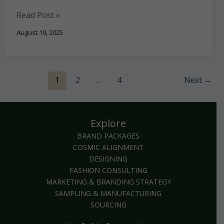
Read Post »
August 19, 2025
1
2
…
4
Next
→
Explore
BRAND PACKAGES
COSMIC ALIGNMENT
DESIGNING
FASHION CONSULTING
MARKETING & BRANDING STRATEGY
SAMPLING & MANUFACTURING
SOURCING