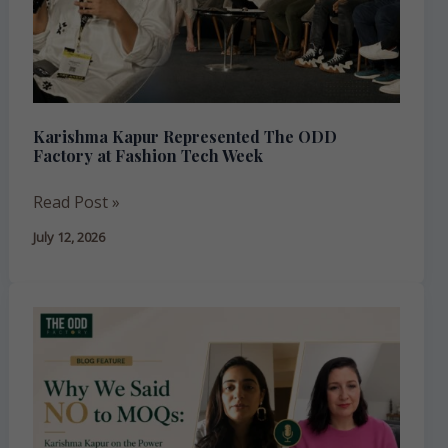
Factory
at
Fashion
Tech
Week
Karishma Kapur Represented The ODD
Factory at Fashion Tech Week
Read Post »
July 12, 2026
Why
We
Said
No
to