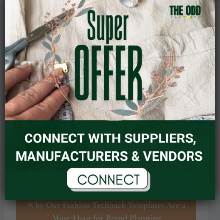
Matters
in
Garment
Design
Understanding GSM: Why Fabric Weight
Matters in Garment Design
Read Post »
September 22, 2025
Why
Our
Fashion
Techpack
Templates
Are
a