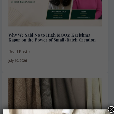
High
MOQs:
Karishma
Kapur
on
the
Why We Said No to High MOQs: Karishma
Kapur on the Power of Small-Batch Creation
Power
of
Read Post »
Small-
Batch
July 10, 2026
Creation
Understanding
GSM:
Why
Fabric
Weight
×