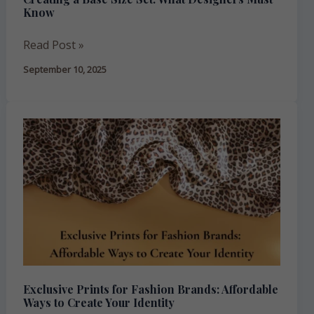
Know
Read Post »
September 10, 2025
Exclusive
Prints
for
Fashion
Brands:
Affordable
Ways
to
Create
Exclusive Prints for Fashion Brands: Affordable
Your
Ways to Create Your Identity
Identity