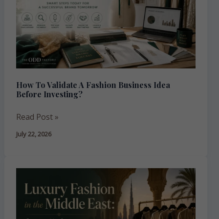
Fashion
Business
Idea
Before
Investing?
How To Validate A Fashion Business Idea
Before Investing?
Read Post »
July 22, 2026
Luxury
Fashion
in
the