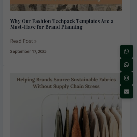
Must-
Have
Why Our Fashion Techpack Templates Are a
for
Must-Have for Brand Planning
Brand
Planning
Read Post »
September 17, 2025
Helping
Brands
Source
Sustainable
Fabrics
Without
Supply
Chain