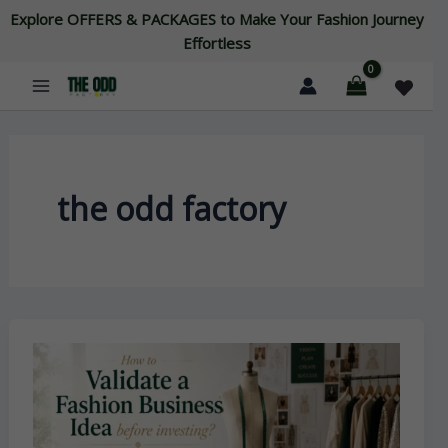
Skip
Explore OFFERS & PACKAGES to Make Your Fashion Journey
to
Effortless
content
the odd factory
How
To
Validate
A