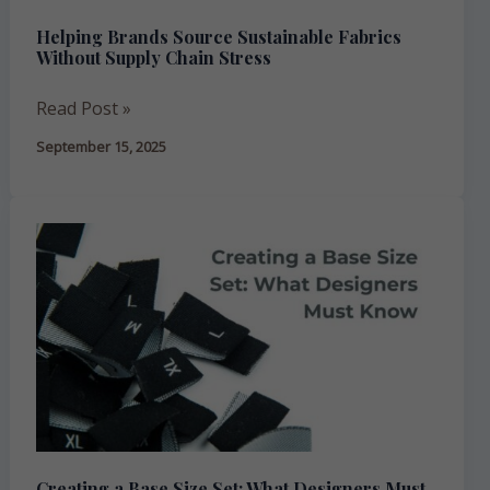
Stress
Helping Brands Source Sustainable Fabrics
Without Supply Chain Stress
Read Post »
September 15, 2025
Creating
a
Base
Size
Set:
What
Designers
Must
Know
Creating a Base Size Set: What Designers Must