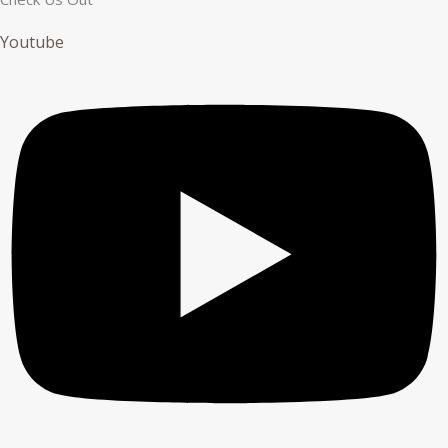
Youtube