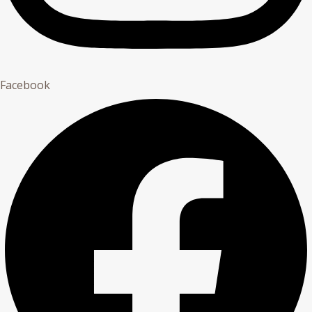
Facebook