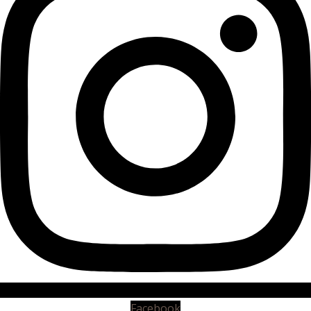
Facebook