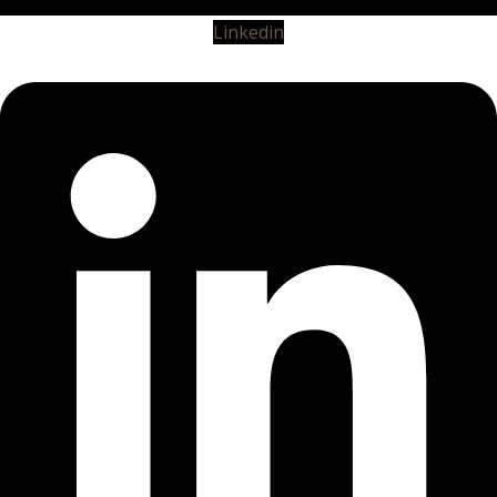
Linkedin