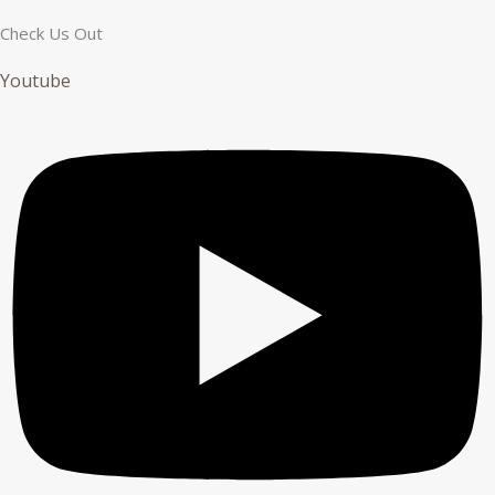
Check Us Out
Youtube