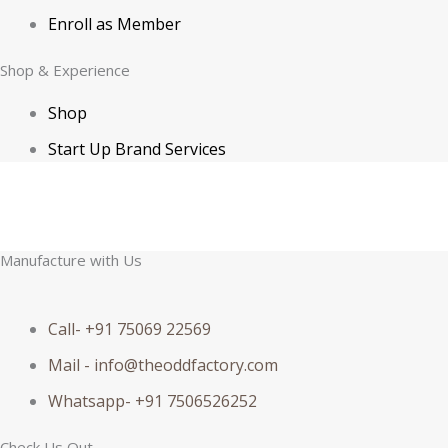
Enroll as Member
Shop & Experience
Shop
Start Up Brand Services
© 2026 NovaTurient & Co. & The ODD Factory All Rights Reserved | GSTIN
– 27BBOPK7098E1Z4 | Developed by MIAAKA Tech
Manufacture with Us
Call- +91 75069 22569
Mail - info@theoddfactory.com
Whatsapp- +91 7506526252
Check Us Out