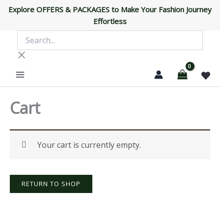
Skip
Explore OFFERS & PACKAGES to Make Your Fashion Journey
to
Effortless
content
Search...
Cart
Your cart is currently empty.
RETURN TO SHOP