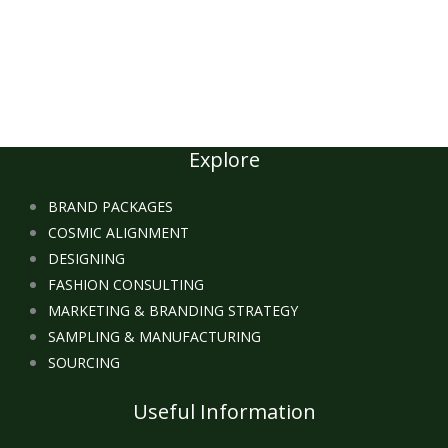
Explore
BRAND PACKAGES
COSMIC ALIGNMENT
DESIGNING
FASHION CONSULTING
MARKETING & BRANDING STRATEGY
SAMPLING & MANUFACTURING
SOURCING
Useful Information