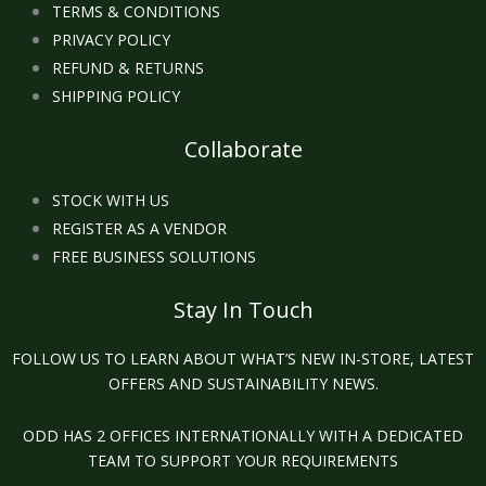
TERMS & CONDITIONS
PRIVACY POLICY
REFUND & RETURNS
SHIPPING POLICY
Collaborate
STOCK WITH US
REGISTER AS A VENDOR
FREE BUSINESS SOLUTIONS
Stay In Touch
FOLLOW US TO LEARN ABOUT WHAT’S NEW IN-STORE, LATEST
OFFERS AND SUSTAINABILITY NEWS.
ODD HAS 2 OFFICES INTERNATIONALLY WITH A DEDICATED
TEAM TO SUPPORT YOUR REQUIREMENTS