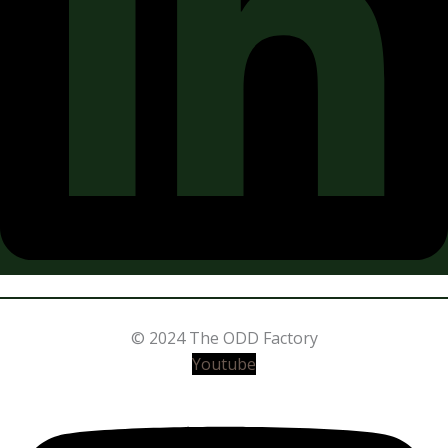
© 2024 The ODD Factory
Youtube