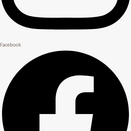
Facebook