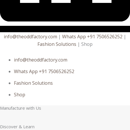
info@theoddfactory.com
|
Whats App +91 7506526252
|
Fashion Solutions
| Shop
info@theoddfactory.com
Whats App +91 7506526252
Fashion Solutions
Shop
Manufacture with Us
Discover & Learn