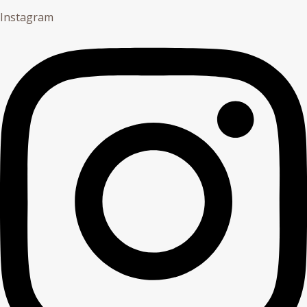
Instagram