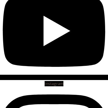
Instagram