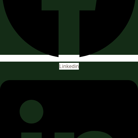
Linkedin