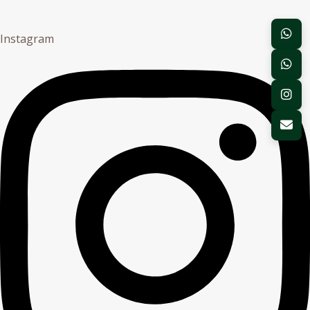
Instagram