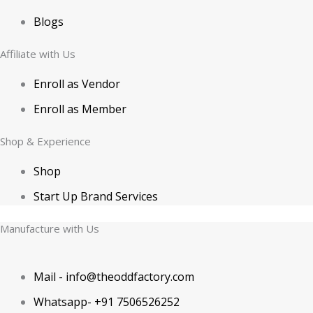
Blogs
Affiliate with Us
Enroll as Vendor
Enroll as Member
Shop & Experience
Shop
Start Up Brand Services
Manufacture with Us
Mail - info@theoddfactory.com
Whatsapp- +91 7506526252