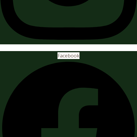
Facebook