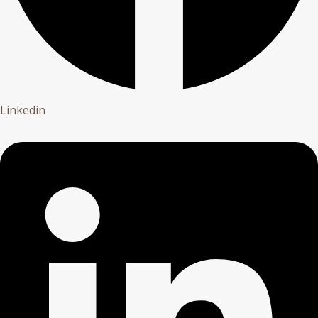
Linkedin