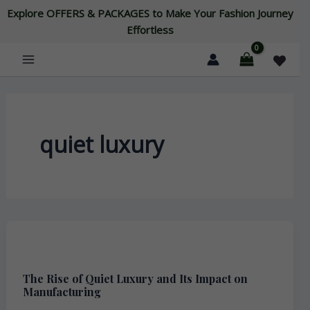
Skip
Explore OFFERS & PACKAGES to Make Your Fashion Journey
to
Effortless
content
quiet luxury
The
Rise
The Rise of Quiet Luxury and Its Impact on
of
Manufacturing
Quiet