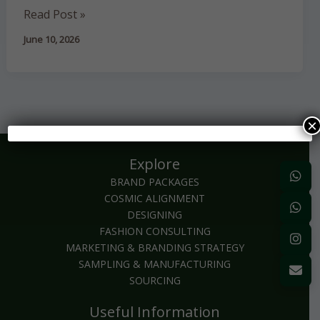
Luxury
Read Post »
and
June 10, 2026
Its
Impact
on
Manufacturing
×
Explore
BRAND PACKAGES
COSMIC ALIGNMENT
DESIGNING
FASHION CONSULTING
MARKETING & BRANDING STRATEGY
SAMPLING & MANUFACTURING
SOURCING
Useful Information