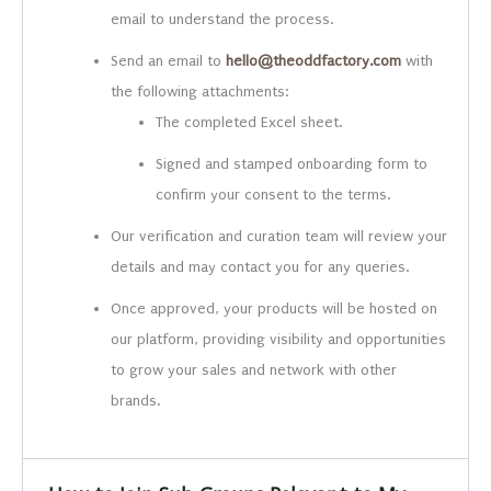
email to understand the process.
Send an email to
hello@theoddfactory.com
with
the following attachments:
The completed Excel sheet.
Signed and stamped onboarding form to
confirm your consent to the terms.
Our verification and curation team will review your
details and may contact you for any queries.
Once approved, your products will be hosted on
our platform, providing visibility and opportunities
to grow your sales and network with other
brands.