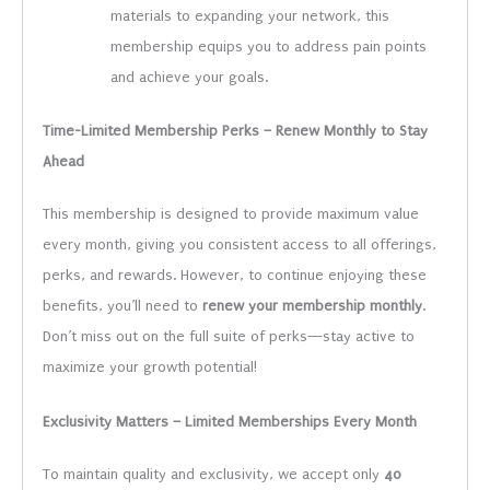
materials to expanding your network, this
membership equips you to address pain points
and achieve your goals.
Time-Limited Membership Perks – Renew Monthly to Stay
Ahead
This membership is designed to provide maximum value
every month, giving you consistent access to all offerings,
perks, and rewards. However, to continue enjoying these
benefits, you’ll need to
renew your membership monthly
.
Don’t miss out on the full suite of perks—stay active to
maximize your growth potential!
Exclusivity Matters – Limited Memberships Every Month
To maintain quality and exclusivity, we accept only
40