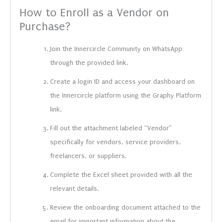
How to Enroll as a Vendor on
Purchase?
Join the Innercircle Community on WhatsApp
through the provided link.
Create a login ID and access your dashboard on
the Innercircle platform using the Graphy Platform
link.
Fill out the attachment labeled “Vendor”
specifically for vendors, service providers,
freelancers, or suppliers.
Complete the Excel sheet provided with all the
relevant details.
Review the onboarding document attached to the
email for important information about the