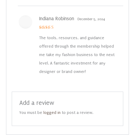
Indiana Robinson
December 5, 2024
Rated
4
out of 5
The tools, resources, and guidance
offered through the membership helped
me take my fashion business to the next
level. A fantastic investment for any
designer or brand owner!
Add a review
You must be
logged in
to post a review.