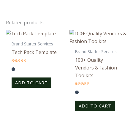
Related products
Brand Starter Services
Brand Starter Services
Tech Pack Template
100+ Quality
Vendors & Fashion
Rated
4.25
Toolkits
out of 5
ADD TO CART
Rated
4.33
out of 5
ADD TO CART