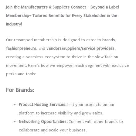
based on
Join the Manufacturers & Suppliers Connect – Beyond a Label
customer
ratings
Membership– Tailored Benefits for Every Stakeholder in the
Industry!
Our revamped membership is designed to cater to
brands
,
fashionpreneurs
, and
vendors/suppliers/service providers
,
creating a seamless ecosystem to thrive in the slow fashion
movement. Here’s how we empower each segment with exclusive
perks and tools:
For Brands:
Product Hosting Services:
List your products on our
platform to increase visibility and grow sales.
Networking Opportunities:
Connect with other brands to
collaborate and scale your business.