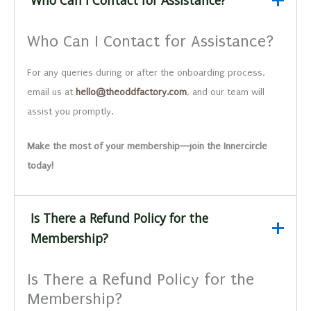
Who Can I Contact for Assistance?
For any queries during or after the onboarding process,
email us at
hello@theoddfactory.com
, and our team will
assist you promptly.
Make the most of your membership—join the Innercircle
today!
Is There a Refund Policy for the
Membership?
Is There a Refund Policy for the
Membership?