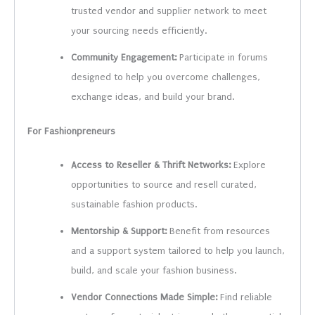
trusted vendor and supplier network to meet
your sourcing needs efficiently.
Community Engagement:
Participate in forums
designed to help you overcome challenges,
exchange ideas, and build your brand.
For Fashionpreneurs
Access to Reseller & Thrift Networks:
Explore
opportunities to source and resell curated,
sustainable fashion products.
Mentorship & Support:
Benefit from resources
and a support system tailored to help you launch,
build, and scale your fashion business.
Vendor Connections Made Simple:
Find reliable