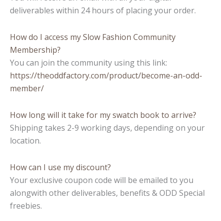
deliverables within 24 hours of placing your order.
How do I access my Slow Fashion Community
Membership?
You can join the community using this link:
https://theoddfactory.com/product/become-an-odd-
member/
How long will it take for my swatch book to arrive?
Shipping takes 2-9 working days, depending on your
location.
How can I use my discount?
Your exclusive coupon code will be emailed to you
alongwith other deliverables, benefits & ODD Special
freebies.