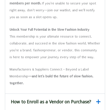
members per month.
If you’re unable to secure your spot
right away, don’t worry—join our waitlist, and we’ll notify
you as soon as a slot opens up.
Unlock Your Full Potential in the Slow Fashion Industry
This membership is your ultimate resource to connect,
collaborate, and succeed in the slow fashion world. Whether
you’re a brand, fashionpreneur, or vendor, this community
is here to empower your journey every step of the way.
Manufacturers & Suppliers Connect – Beyond a Label
Membership
—and let’s build the future of slow fashion,
together.
How to Enroll as a Vendor on Purchase?