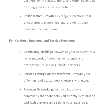
partners for materials, trims, and other essentials
to bring your creative vision to life.
Collaborative Growth:
Leverage a platform that
encourages partnerships and growth through
meaningful connections.
For Vendors, Suppliers, and Service Providers
Community Visibility:
Showcase your services to a
niche network of slow fashion brands and
entrepreneurs seeking quality partners.
Service Listings on the Platform:
Promote your
offerings and attract new clientele with ease.
Premium Networking:
Join a collaborative
community that connects you directly with brands
and fashionpreneurs seeking your expertise.