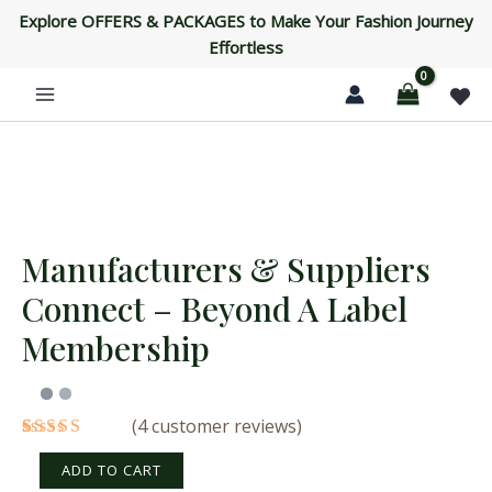
Connect
Skip
Explore OFFERS & PACKAGES to Make Your Fashion Journey
-
to
Effortless
Beyond
content
a
Label
Membership
quantity
Manufacturers & Suppliers
Manufacturers
&
Connect – Beyond A Label
Suppliers
Connect
Membership
-
Beyond
a
Label
(
4
customer reviews)
Membership
Rated
4
quantity
4.25
out
ADD TO CART
of 5