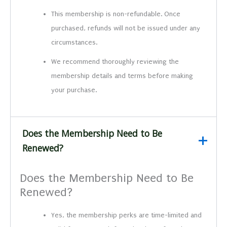
This membership is non-refundable. Once
purchased, refunds will not be issued under any
circumstances.
We recommend thoroughly reviewing the
membership details and terms before making
your purchase.
Does the Membership Need to Be
Renewed?
Does the Membership Need to Be
Renewed?
Yes, the membership perks are time-limited and