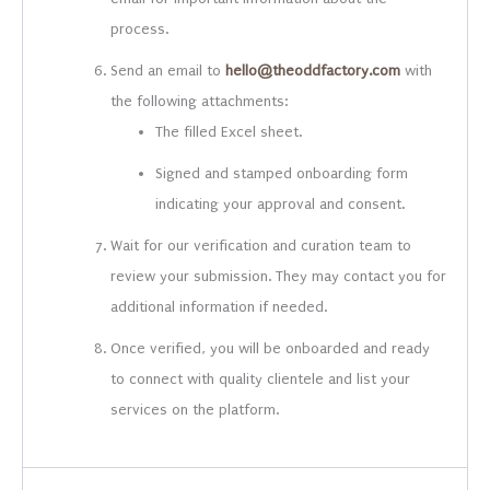
process.
Send an email to
hello@theoddfactory.com
with
the following attachments:
The filled Excel sheet.
Signed and stamped onboarding form
indicating your approval and consent.
Wait for our verification and curation team to
review your submission. They may contact you for
additional information if needed.
Once verified, you will be onboarded and ready
to connect with quality clientele and list your
services on the platform.