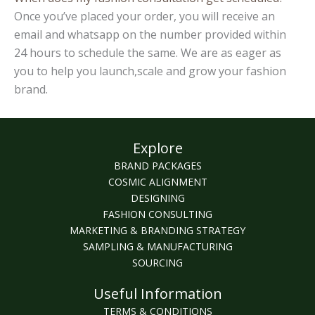
Once you’ve placed your order, you will receive an
email and whatsapp on the number provided within
24 hours to schedule the same. We are as eager as
you to help you launch,scale and grow your fashion
brand.
Explore
BRAND PACKAGES
COSMIC ALIGNMENT
DESIGNING
FASHION CONSULTING
MARKETING & BRANDING STRATEGY
SAMPLING & MANUFACTURING
SOURCING
Useful Information
TERMS & CONDITIONS