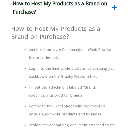
How to Host My Products as a Brand on
Purchase?
How to Host My Products as a
Brand on Purchase?
Join the Innercircle Community on WhatsApp via
the provided link.
Log in to the Innercircle platform by creating your
dashboard on the Graphy Platform link.
Fill out the attachment labeled “Brand,”
specifically tailored for brands.
Complete the Excel sheet with the required
details about your products and business.
Review the onboarding document attached to the