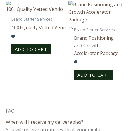
Brand Starter Services
100+Quality Vetted Vendors
Brand Starter Services
Brand Positioning
and Growth
ADD TO CART
Accelerator Package
ADD TO CART
FAQ
When will I receive my deliverables?
You will receive an email with all your digital