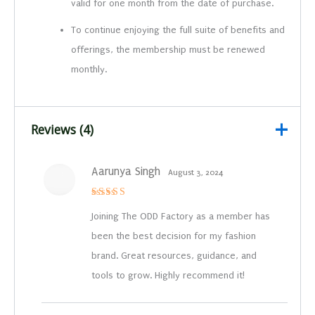
valid for one month from the date of purchase.
To continue enjoying the full suite of benefits and
offerings, the membership must be renewed
monthly.
Reviews (4)
Aarunya Singh
August 3, 2024
Rated
5
out of 5
Joining The ODD Factory as a member has
been the best decision for my fashion
brand. Great resources, guidance, and
tools to grow. Highly recommend it!