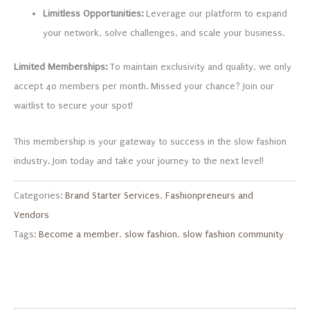
Limitless Opportunities:
Leverage our platform to expand
your network, solve challenges, and scale your business.
Limited Memberships:
To maintain exclusivity and quality, we only
accept 40 members per month. Missed your chance? Join our
waitlist to secure your spot!
This membership is your gateway to success in the slow fashion
industry. Join today and take your journey to the next level!
Categories:
Brand Starter Services
,
Fashionpreneurs and
Vendors
Tags:
Become a member
,
slow fashion
,
slow fashion community