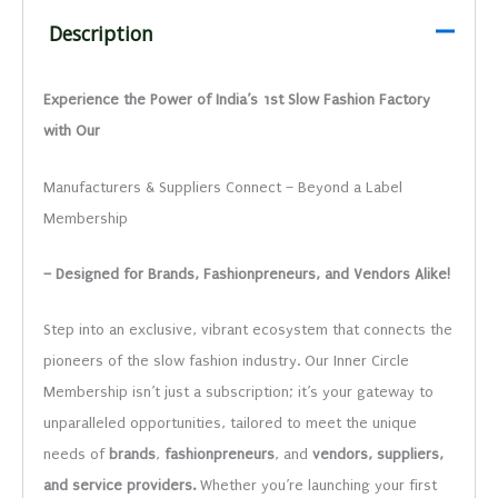
Description
Experience the Power of India’s 1st Slow Fashion Factory
with Our
Manufacturers & Suppliers Connect – Beyond a Label
Membership
– Designed for Brands, Fashionpreneurs, and Vendors Alike!
Step into an exclusive, vibrant ecosystem that connects the
pioneers of the slow fashion industry. Our Inner Circle
Membership isn’t just a subscription; it’s your gateway to
unparalleled opportunities, tailored to meet the unique
needs of
brands
,
fashionpreneurs
, and
vendors, suppliers,
and service providers.
Whether you’re launching your first