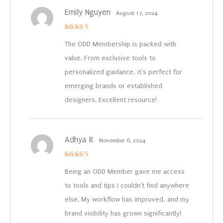
Emily Nguyen
August 17, 2024
Rated
4
out of 5
The ODD Membership is packed with
value. From exclusive tools to
personalized guidance, it’s perfect for
emerging brands or established
designers. Excellent resource!
Adhya R
November 6, 2024
Rated
4
out of 5
Being an ODD Member gave me access
to tools and tips I couldn’t find anywhere
else. My workflow has improved, and my
brand visibility has grown significantly!