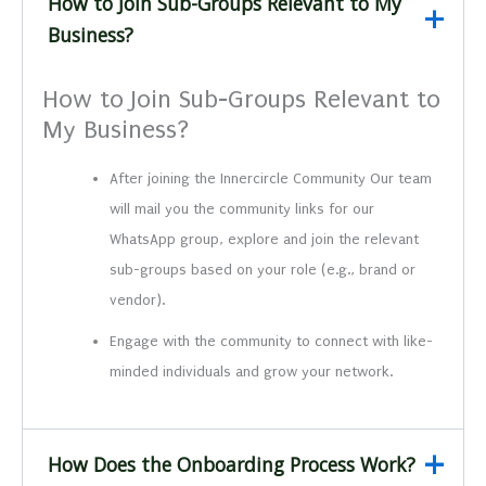
How to Join Sub-Groups Relevant to My
Business?
How to Join Sub-Groups Relevant to
My Business?
After joining the Innercircle Community Our team
will mail you the community links for our
WhatsApp group, explore and join the relevant
sub-groups based on your role (e.g., brand or
vendor).
Engage with the community to connect with like-
minded individuals and grow your network.
How Does the Onboarding Process Work?