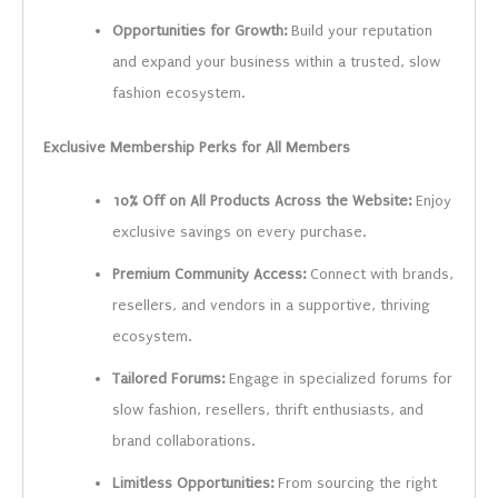
Opportunities for Growth:
Build your reputation
and expand your business within a trusted, slow
fashion ecosystem.
Exclusive Membership Perks for All Members
10% Off on All Products Across the Website:
Enjoy
exclusive savings on every purchase.
Premium Community Access:
Connect with brands,
resellers, and vendors in a supportive, thriving
ecosystem.
Tailored Forums:
Engage in specialized forums for
slow fashion, resellers, thrift enthusiasts, and
brand collaborations.
Limitless Opportunities:
From sourcing the right