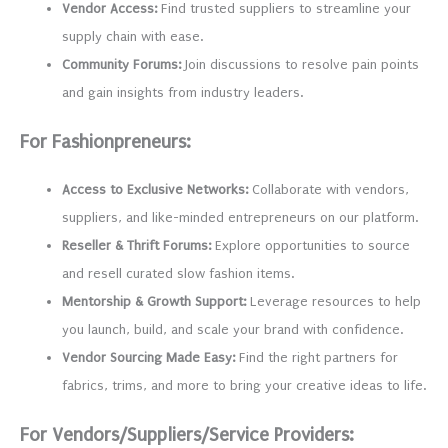
Vendor Access:
Find trusted suppliers to streamline your
supply chain with ease.
Community Forums:
Join discussions to resolve pain points
and gain insights from industry leaders.
For Fashionpreneurs:
Access to Exclusive Networks:
Collaborate with vendors,
suppliers, and like-minded entrepreneurs on our platform.
Reseller & Thrift Forums:
Explore opportunities to source
and resell curated slow fashion items.
Mentorship & Growth Support:
Leverage resources to help
you launch, build, and scale your brand with confidence.
Vendor Sourcing Made Easy:
Find the right partners for
fabrics, trims, and more to bring your creative ideas to life.
For Vendors/Suppliers/Service Providers: