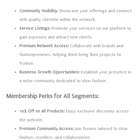
Community Visibility:
Showcase your offerings and connect
with quality clientele within the network.
Service Listings:
Promote your services on our platform to
gain exposure and attract new clients.
Premium Network Access:
Collaborate with brands and
fashionpreneurs, helping them bring their projects to
fruition.
Business Growth Opportunities:
Establish your presence in
a niche community dedicated to slow fashion.
Membership Perks for All Segments:
10% Off on All Products:
Enjoy exclusive discounts across
the website.
Premium Community Access:
Join forums tailored to slow
fashion, resellers, and collaborations.