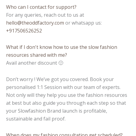
Who can I contact for support?
For any queries, reach out to us at
hello@theoddfactory.com
or whatsapp us:
+917506526252
What if I don't know how to use the slow fashion
resources shared with me?
Avail another discount 🙂
Don’t worry ! We’ve got you covered. Book your
personalised 1:1 Session with our team of experts.
Not only will they help you use the fashion resources
at best but also guide you through each step so that
your Slowfashion Brand launch is profitable,
sustainable and fail proof.
When does my fashion consultation get scheduled?