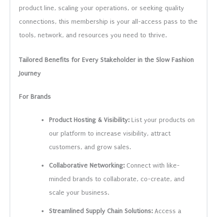
product line, scaling your operations, or seeking quality
connections, this membership is your all-access pass to the
tools, network, and resources you need to thrive.
Tailored Benefits for Every Stakeholder in the Slow Fashion
Journey
For Brands
Product Hosting & Visibility:
List your products on
our platform to increase visibility, attract
customers, and grow sales.
Collaborative Networking:
Connect with like-
minded brands to collaborate, co-create, and
scale your business.
Streamlined Supply Chain Solutions:
Access a