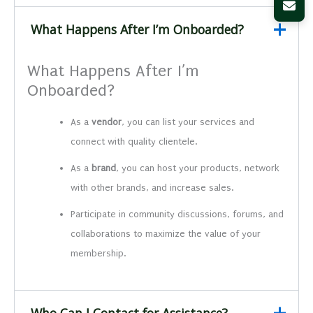
What Happens After I’m Onboarded?
What Happens After I’m
Onboarded?
As a
vendor
, you can list your services and
connect with quality clientele.
As a
brand
, you can host your products, network
with other brands, and increase sales.
Participate in community discussions, forums, and
collaborations to maximize the value of your
membership.
Who Can I Contact for Assistance?