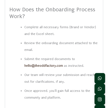
How Does the Onboarding Process
Work?
Complete all necessary forms (Brand or Vendor)
and the Excel sheet.
Review the onboarding document attached to the
email.
Submit the required documents to
hello@theoddfactory.com
as instructed.
Our team will review your submission and reach
out for clarifications, if any.
Once approved, you’ll gain full access to the
community and platform.