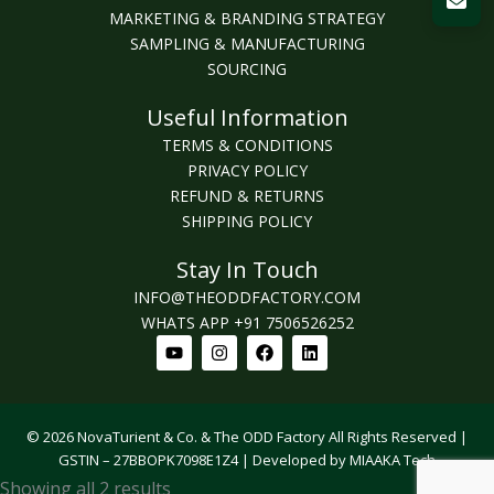
MARKETING & BRANDING STRATEGY
SAMPLING & MANUFACTURING
SOURCING
Useful Information
TERMS & CONDITIONS
PRIVACY POLICY
REFUND & RETURNS
SHIPPING POLICY
Stay In Touch
INFO@THEODDFACTORY.COM
WHATS APP +91 7506526252
Youtube
Instagram
Facebook
Linkedin
© 2026 NovaTurient & Co. & The ODD Factory All Rights Reserved |
GSTIN – 27BBOPK7098E1Z4 | Developed by MIAAKA Tech
Sorted
Showing all 2 results