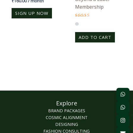
₹
160.00
/ month
4.25
Membership
out of 5
SIGN UP NOW
Rated
4.25
out of 5
ADD TO CART
Explore
BRAND PACKAGES
COSMIC ALIGNMENT
DESIGNING
FASHION CONSULTING