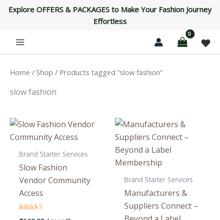
Skip
Explore OFFERS & PACKAGES to Make Your Fashion Journey
to
Effortless
content
Home
/
Shop
/ Products tagged “slow fashion”
slow fashion
Brand Starter Services
Slow Fashion
Brand Starter Services
Vendor Community
Access
Manufacturers &
Suppliers Connect –
Beyond a Label
Rated