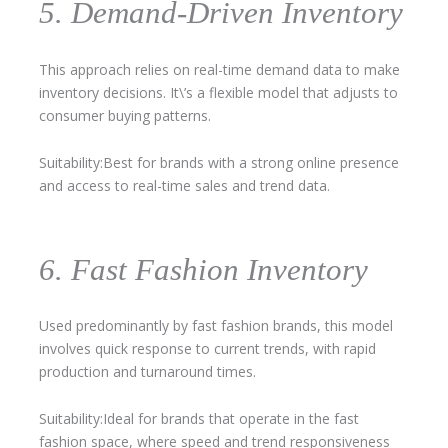
5. Demand-Driven Inventory
This approach relies on real-time demand data to make
inventory decisions. It\’s a flexible model that adjusts to
consumer buying patterns.
Suitability:Best for brands with a strong online presence
and access to real-time sales and trend data.
6. Fast Fashion Inventory
Used predominantly by fast fashion brands, this model
involves quick response to current trends, with rapid
production and turnaround times.
Suitability:Ideal for brands that operate in the fast
fashion space, where speed and trend responsiveness