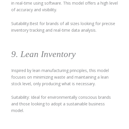
in real-time using software. This model offers a high level
of accuracy and visibility.
Suitability:Best for brands of all sizes looking for precise
inventory tracking and real-time data analysis.
9. Lean Inventory
Inspired by lean manufacturing principles, this model
focuses on minimizing waste and maintaining a lean
stock level, only producing what is necessary.
Suitability: Ideal for environmentally conscious brands
and those looking to adopt a sustainable business
model.