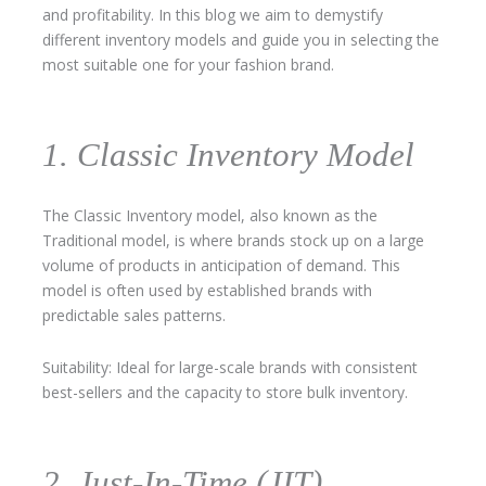
and profitability. In this blog we aim to demystify
different inventory models and guide you in selecting the
most suitable one for your fashion brand.
1. Classic Inventory Model
The Classic Inventory model, also known as the
Traditional model, is where brands stock up on a large
volume of products in anticipation of demand. This
model is often used by established brands with
predictable sales patterns.
Suitability: Ideal for large-scale brands with consistent
best-sellers and the capacity to store bulk inventory.
2. Just-In-Time (JIT)