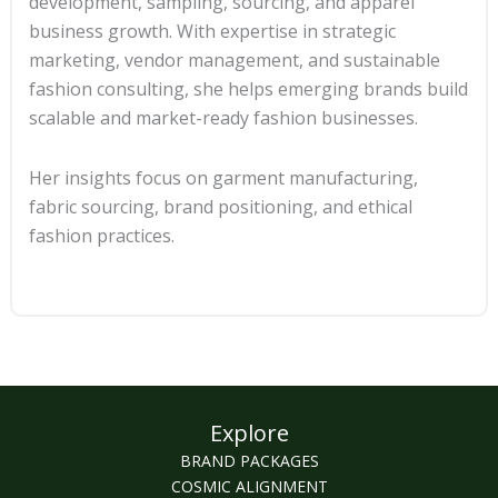
development, sampling, sourcing, and apparel
business growth. With expertise in strategic
marketing, vendor management, and sustainable
fashion consulting, she helps emerging brands build
scalable and market-ready fashion businesses.
Her insights focus on garment manufacturing,
fabric sourcing, brand positioning, and ethical
fashion practices.
Explore
BRAND PACKAGES
COSMIC ALIGNMENT