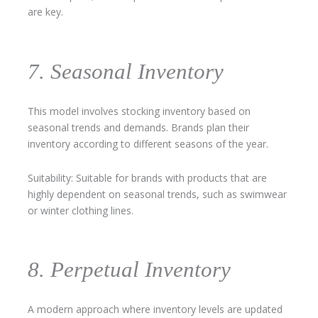
are key.
7. Seasonal Inventory
This model involves stocking inventory based on
seasonal trends and demands. Brands plan their
inventory according to different seasons of the year.
Suitability: Suitable for brands with products that are
highly dependent on seasonal trends, such as swimwear
or winter clothing lines.
8. Perpetual Inventory
A modern approach where inventory levels are updated