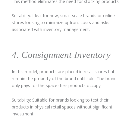
This method eliminates the need for stocking products.
Suitability: Ideal for new, small-scale brands or online
stores looking to minimize upfront costs and risks
associated with inventory management.
4. Consignment Inventory
In this model, products are placed in retail stores but
remain the property of the brand until sold. The brand
only pays for the space their products occupy.
Suitability: Suitable for brands looking to test their
products in physical retail spaces without significant
investment.