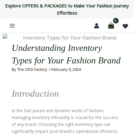
Skip
Explore OFFERS & PACKAGES to Make Your Fashion Journey
to
Effortless
content
Understanding Inventory
Types for Your Fashion Brand
By
The ODD Factory
/
February 9, 2024
Introduction
In the fast-paced and dynamic world of fashion,
managing inventory efficiently is crucial for the success
of any brand. Choosing the right inventory type can
significantly impact your brand\’s operational efficiency