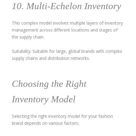
10. Multi-Echelon Inventory
This complex model involves multiple layers of inventory
management across different locations and stages of
the supply chain.
Suitability: Suitable for large, global brands with complex
supply chains and distribution networks.
Choosing the Right
Inventory Model
Selecting the right inventory model for your fashion
brand depends on various factors: