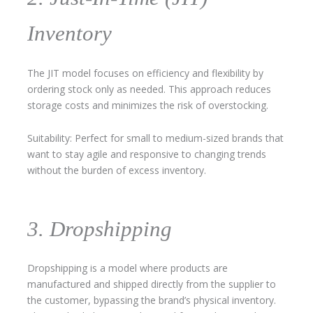
Inventory
The JIT model focuses on efficiency and flexibility by
ordering stock only as needed. This approach reduces
storage costs and minimizes the risk of overstocking.
Suitability: Perfect for small to medium-sized brands that
want to stay agile and responsive to changing trends
without the burden of excess inventory.
3. Dropshipping
Dropshipping is a model where products are
manufactured and shipped directly from the supplier to
the customer, bypassing the brand’s physical inventory.