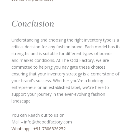
Conclusion
Understanding and choosing the right inventory type is a
critical decision for any fashion brand. Each model has its
strengths and is suitable for different types of brands
and market conditions. At The Odd Factory, we are
committed to helping you navigate these choices,
ensuring that your inventory strategy is a cornerstone of
your brand’s success. Whether you\’re a budding
entrepreneur or an established label, we\’re here to
support your journey in the ever-evolving fashion
landscape.
You can Reach out to us on
Mail – info@theoddfactory.com
Whatsapp -+91-7506526252