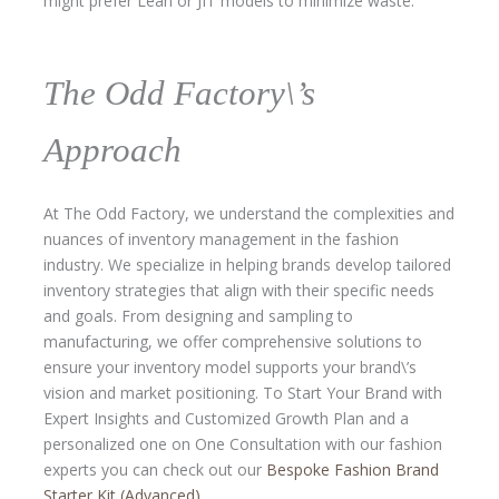
might prefer Lean or JIT models to minimize waste.
The Odd Factory\’s
Approach
At The Odd Factory, we understand the complexities and
nuances of inventory management in the fashion
industry. We specialize in helping brands develop tailored
inventory strategies that align with their specific needs
and goals. From designing and sampling to
manufacturing, we offer comprehensive solutions to
ensure your inventory model supports your brand\’s
vision and market positioning. To Start Your Brand with
Expert Insights and Customized Growth Plan and a
personalized one on One Consultation with our fashion
experts you can check out our
Bespoke Fashion Brand
Starter Kit (Advanced)