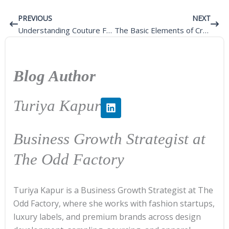
Prev
Next
PREVIOUS
NEXT
Understanding Couture Fashion
The Basic Elements of Creating Custom Clothing
Blog Author
L
Turiya Kapur
i
n
k
Business Growth Strategist at
e
d
The Odd Factory
i
n
Turiya Kapur is a Business Growth Strategist at The
Odd Factory, where she works with fashion startups,
luxury labels, and premium brands across design