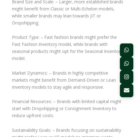
Brand Size and Scale: – Larger, more established brands
might benefit from Classic or Multi-Echelon models,
while smaller brands may lean towards JIT or
Dropshipping.
Product Type: – Fast fashion brands might prefer the
Fast Fashion Inventory model, while brands with
seasonal products might opt for the Seasonal Inventory
model.
Market Dynamics: – Brands in highly competitive
markets might benefit from Demand-Driven or Lean
Inventory models to stay agile and responsive.
Financial Resources: – Brands with limited capital might
start with Dropshipping or Consignment Inventory to
reduce upfront costs.
Sustainability Goals: – Brands focusing on sustainability