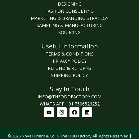
DESIGNING
FASHION CONSULTING
MARKETING & BRANDING STRATEGY
SAMPLING & MANUFACTURING
SOURCING
Useful Information
TERMS & CONDITIONS
PRIVACY POLICY
REFUND & RETURNS
SHIPPING POLICY
Stay In Touch
INFO@THEODDFACTORY.COM
WHATS APP +91 7506526252
Youtube
Instagram
Facebook
Linkedin
© 2026 NovaTurient & Co. & The ODD Factory All Rights Reserved |