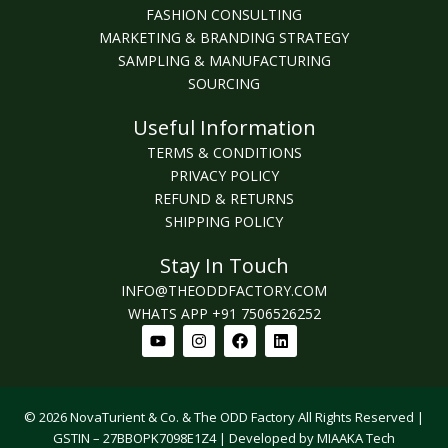
FASHION CONSULTING
MARKETING & BRANDING STRATEGY
SAMPLING & MANUFACTURING
SOURCING
Useful Information
TERMS & CONDITIONS
PRIVACY POLICY
REFUND & RETURNS
SHIPPING POLICY
Stay In Touch
INFO@THEODDFACTORY.COM
WHATS APP +91 7506526252
Youtube
Instagram
Facebook
Linkedin
© 2026 NovaTurient & Co. & The ODD Factory All Rights Reserved |
GSTIN – 27BBOPK7098E1Z4 | Developed by MIAAKA Tech