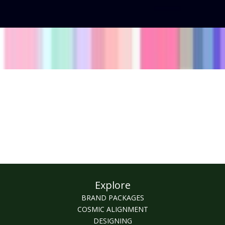
Explore
BRAND PACKAGES
COSMIC ALIGNMENT
DESIGNING