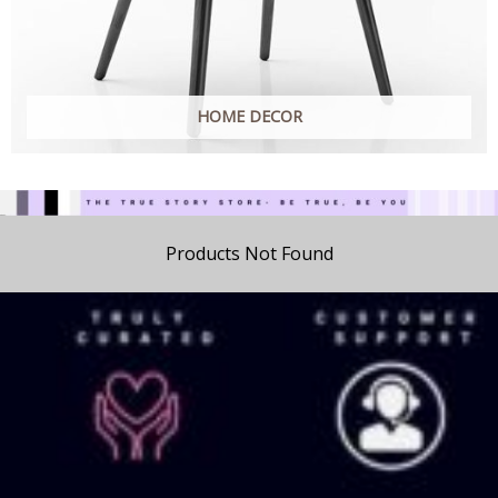
HOME DECOR
Products Not Found