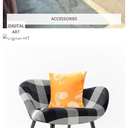
ACCESSORIES
DIGITAL
ART