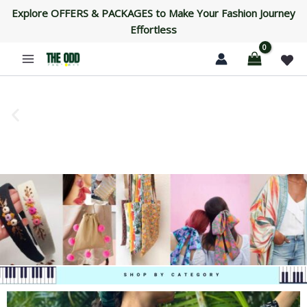
Skip
Explore OFFERS & PACKAGES to Make Your Fashion Journey
to
Effortless
content