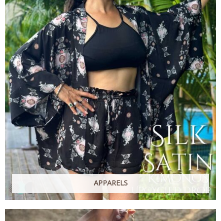
APPARELS