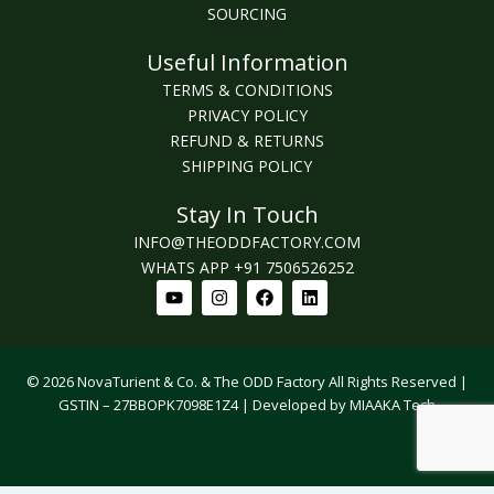
SOURCING
Useful Information
TERMS & CONDITIONS
PRIVACY POLICY
REFUND & RETURNS
SHIPPING POLICY
Stay In Touch
INFO@THEODDFACTORY.COM
WHATS APP +91 7506526252
Youtube
Instagram
Facebook
Linkedin
© 2026 NovaTurient & Co. & The ODD Factory All Rights Reserved |
GSTIN – 27BBOPK7098E1Z4 | Developed by MIAAKA Tech