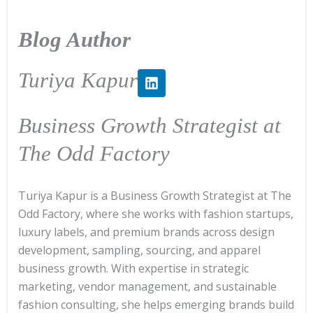
Blog Author
L
Turiya Kapur
i
n
k
Business Growth Strategist at
e
d
The Odd Factory
i
n
Turiya Kapur is a Business Growth Strategist at The
Odd Factory, where she works with fashion startups,
luxury labels, and premium brands across design
development, sampling, sourcing, and apparel
business growth. With expertise in strategic
marketing, vendor management, and sustainable
fashion consulting, she helps emerging brands build