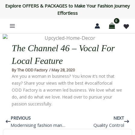
Skip
Explore OFFERS & PACKAGES to Make Your Fashion Journey
to
Effortless
content
The Channel 46 – Vocal For
Local Feature
By
The ODD Factory
/
May 28, 2020
Are you a woman in business? You know it’s not that
easy? Share your views with the best #vocalforlocal
ODD Factory is a women led business. We love what we
do, and do what we love. Head over to pursue your
passion successfully.
Prev
Next
PREVIOUS
NEXT
Modernising fashion manufacturing in India
Quality Control