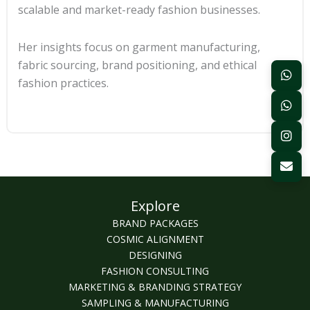
scalable and market-ready fashion businesses.
Her insights focus on garment manufacturing,
fabric sourcing, brand positioning, and ethical
fashion practices.
Explore
BRAND PACKAGES
COSMIC ALIGNMENT
DESIGNING
FASHION CONSULTING
MARKETING & BRANDING STRATEGY
SAMPLING & MANUFACTURING