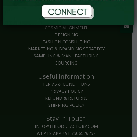
Explore
BRAND PACKAGES
COSMIC ALIGNMENT
DESIGNING
FASHION CONSULTING
MARKETING & BRANDING STRATEGY
SAMPLING & MANUFACTURING
SOURCING
Useful Information
TERMS & CONDITIONS
PRIVACY POLICY
REFUND & RETURNS
SHIPPING POLICY
Stay In Touch
INFO@THEODDFACTORY.COM
WHATS APP +91 7506526252