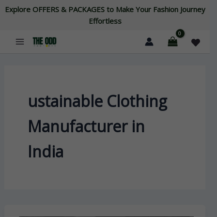
Skip
Explore OFFERS & PACKAGES to Make Your Fashion Journey
to
Effortless
content
ustainable Clothing
Manufacturer in
India