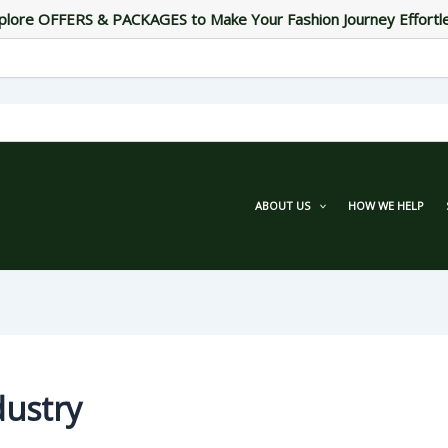
plore OFFERS & PACKAGES to Make Your Fashion Journey Effortl
ABOUT US
HOW WE HELP
dustry