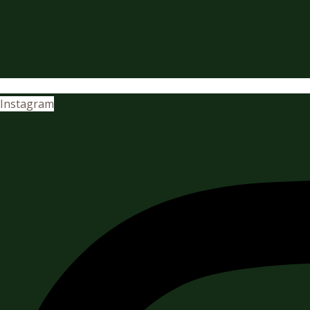
Instagram