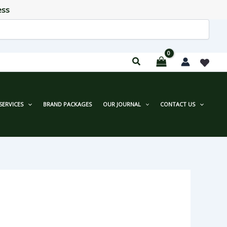
ess
SERVICES
BRAND PACKAGES
OUR JOURNAL
CONTACT US