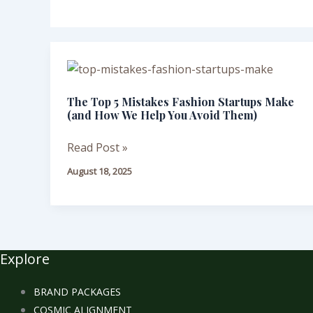
The
Top
The Top 5 Mistakes Fashion Startups Make
5
(and How We Help You Avoid Them)
Mistakes
Fashion
Read Post »
Startups
August 18, 2025
Make
(and
How
We
Help
Explore
You
Avoid
BRAND PACKAGES
Them)
COSMIC ALIGNMENT