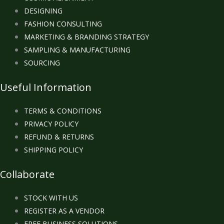
DESIGNING
FASHION CONSULTING
MARKETING & BRANDING STRATEGY
SAMPLING & MANUFACTURING
SOURCING
Useful Information
TERMS & CONDITIONS
PRIVACY POLICY
REFUND & RETURNS
SHIPPING POLICY
Collaborate
STOCK WITH US
REGISTER AS A VENDOR
FREE BUSINESS SOLUTIONS