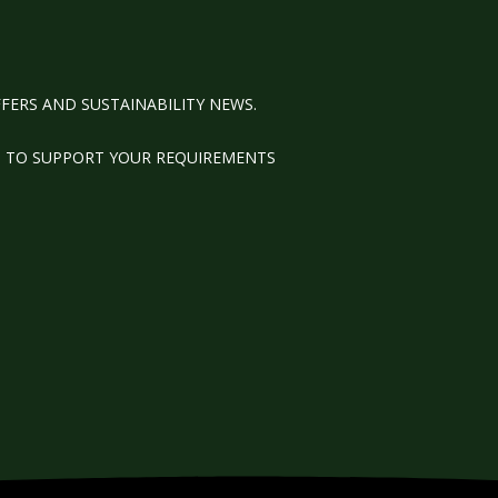
FERS AND SUSTAINABILITY NEWS.
M TO SUPPORT YOUR REQUIREMENTS