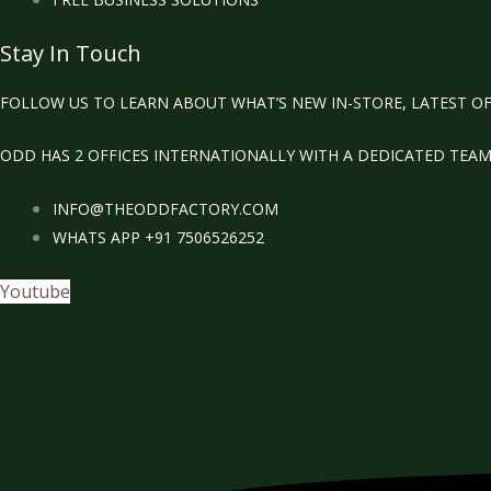
Stay In Touch
FOLLOW US TO LEARN ABOUT WHAT’S NEW IN-STORE, LATEST OF
ODD HAS 2 OFFICES INTERNATIONALLY WITH A DEDICATED TEA
INFO@THEODDFACTORY.COM
WHATS APP +91 7506526252
Youtube