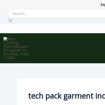
Skip
Ex
to
Search...
content
tech pack garment in