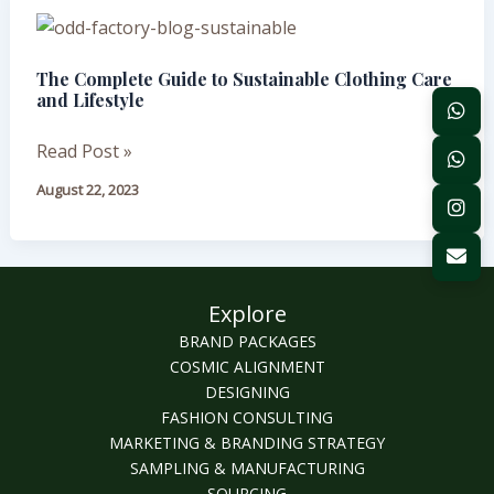
Sustainable
The
for
Complete
Your
The Complete Guide to Sustainable Clothing Care
Guide
Brand?
and Lifestyle
to
Sustainable
Read Post »
Clothing
August 22, 2023
Care
and
Lifestyle
Explore
BRAND PACKAGES
COSMIC ALIGNMENT
DESIGNING
FASHION CONSULTING
MARKETING & BRANDING STRATEGY
SAMPLING & MANUFACTURING
SOURCING