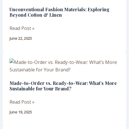
Materials:
Unconventional Fashion Materials: Exploring
Exploring
Beyond Cotton & Linen
Beyond
Cotton
Read Post »
&
June 22, 2025
Linen
Made-
to-
Order
Made-to-Order vs. Ready-to-Wear: What’s More
vs.
Sustainable for Your Brand?
Ready-
to-
Read Post »
Wear:
June 19, 2025
What’s
More