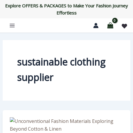
Skip
Explore OFFERS & PACKAGES to Make Your Fashion Journey
to
Effortless
content
sustainable clothing
supplier
Unconventional
Fashion