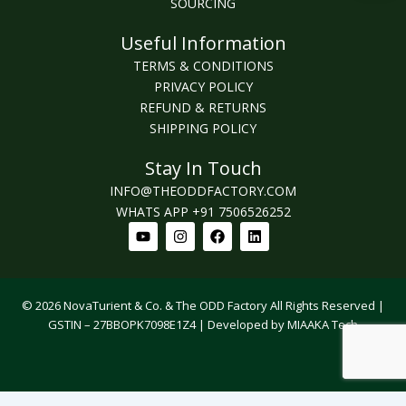
SOURCING
Useful Information
TERMS & CONDITIONS
PRIVACY POLICY
REFUND & RETURNS
SHIPPING POLICY
Stay In Touch
INFO@THEODDFACTORY.COM
WHATS APP +91 7506526252
Youtube
Instagram
Facebook
Linkedin
© 2026 NovaTurient & Co. & The ODD Factory All Rights Reserved |
GSTIN – 27BBOPK7098E1Z4 | Developed by MIAAKA Tech