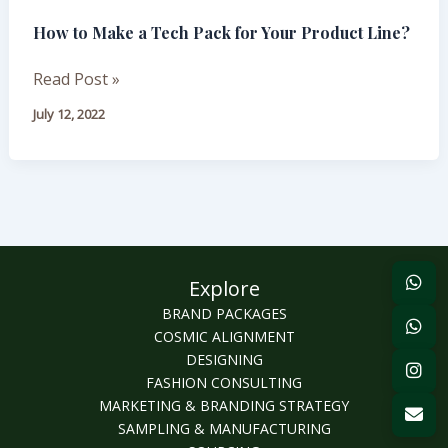
Make
How to Make a Tech Pack for Your Product Line?
a
Tech
Read Post »
Pack
for
July 12, 2022
Your
Product
Line?
Explore
BRAND PACKAGES
COSMIC ALIGNMENT
DESIGNING
FASHION CONSULTING
MARKETING & BRANDING STRATEGY
SAMPLING & MANUFACTURING