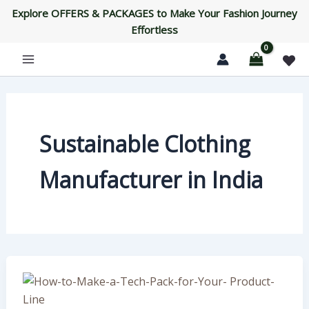
Skip
Explore OFFERS & PACKAGES to Make Your Fashion Journey
to
Effortless
content
Sustainable Clothing
Manufacturer in India
How
to