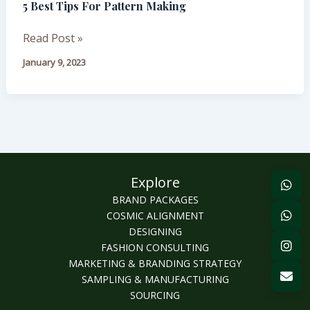
5 Best Tips For Pattern Making
Tips
For
Read Post »
Pattern
Making
January 9, 2023
Explore
BRAND PACKAGES
COSMIC ALIGNMENT
DESIGNING
FASHION CONSULTING
MARKETING & BRANDING STRATEGY
SAMPLING & MANUFACTURING
SOURCING