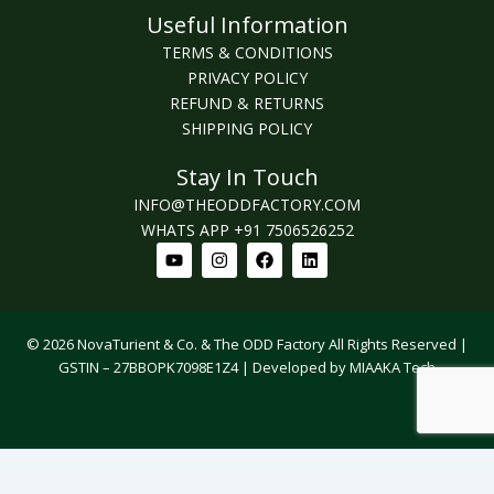
Useful Information
TERMS & CONDITIONS
PRIVACY POLICY
REFUND & RETURNS
SHIPPING POLICY
Stay In Touch
INFO@THEODDFACTORY.COM
WHATS APP +91 7506526252
Youtube
Instagram
Facebook
Linkedin
© 2026 NovaTurient & Co. & The ODD Factory All Rights Reserved |
GSTIN – 27BBOPK7098E1Z4 | Developed by MIAAKA Tech