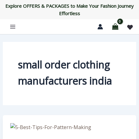
Skip
Explore OFFERS & PACKAGES to Make Your Fashion Journey
to
Effortless
content
small order clothing
manufacturers india
5
Best