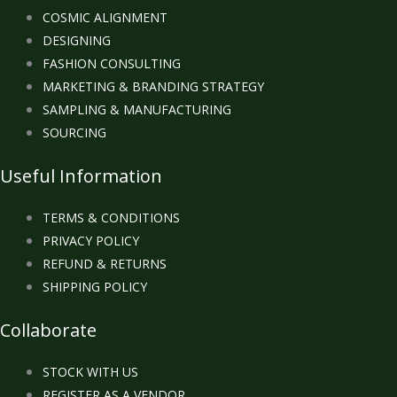
COSMIC ALIGNMENT
DESIGNING
FASHION CONSULTING
MARKETING & BRANDING STRATEGY
SAMPLING & MANUFACTURING
SOURCING
Useful Information
TERMS & CONDITIONS
PRIVACY POLICY
REFUND & RETURNS
SHIPPING POLICY
Collaborate
STOCK WITH US
REGISTER AS A VENDOR