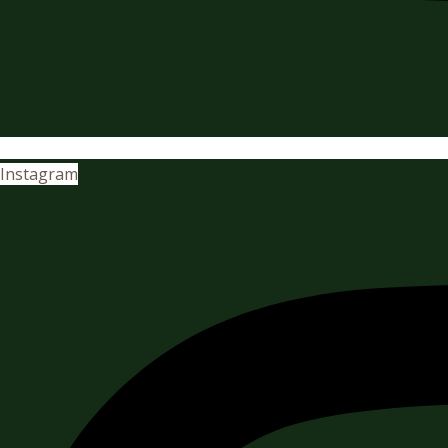
Instagram