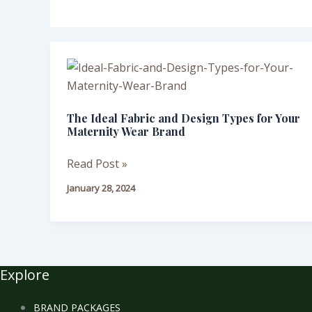
The
Ideal
Fabric
The Ideal Fabric and Design Types for Your
and
Maternity Wear Brand
Design
Types
Read Post »
for
January 28, 2024
Your
Maternity
Wear
Brand
Explore
BRAND PACKAGES