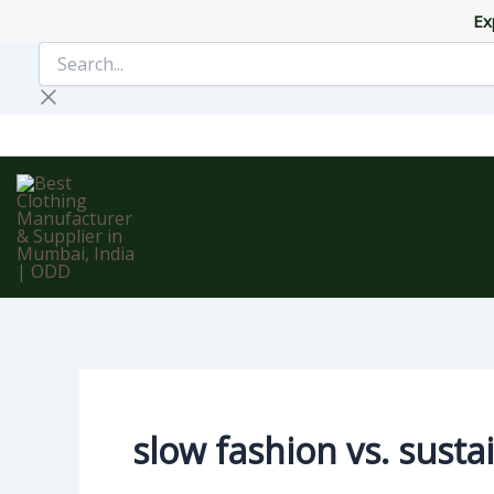
Skip
Ex
to
Search...
content
slow fashion vs. susta