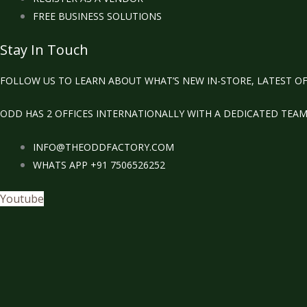
FREE BUSINESS SOLUTIONS
Stay In Touch
FOLLOW US TO LEARN ABOUT WHAT’S NEW IN-STORE, LATEST OF
ODD HAS 2 OFFICES INTERNATIONALLY WITH A DEDICATED TEA
INFO@THEODDFACTORY.COM
WHATS APP +91 7506526252
Youtube