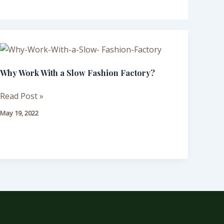
Why
Work
Why Work With a Slow Fashion Factory?
With
a
Read Post »
Slow
Fashion
May 19, 2022
Factory?