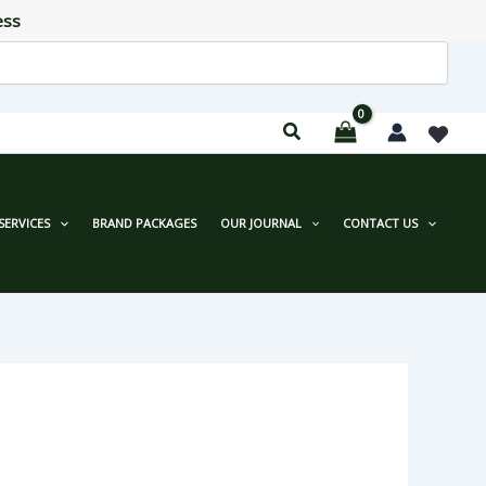
ess
SERVICES
BRAND PACKAGES
OUR JOURNAL
CONTACT US