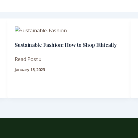
Sustainable
Fashion:
Sustainable Fashion: How to Shop Ethically
How
to
Read Post »
Shop
Ethically
January 18, 2023