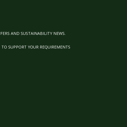
FERS AND SUSTAINABILITY NEWS.
M TO SUPPORT YOUR REQUIREMENTS