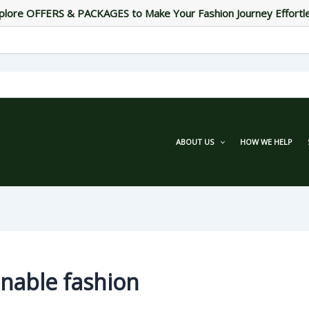
plore OFFERS & PACKAGES to Make Your Fashion Journey Effortl
ABOUT US
HOW WE HELP
inable fashion