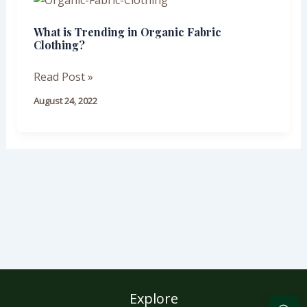
is
What is Trending in Organic Fabric
Trending
Clothing?
in
Organic
Read Post »
Fabric
August 24, 2022
Clothing?
Explore