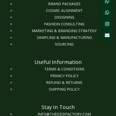
BRAND PACKAGES
COSMIC ALIGNMENT
DESIGNING
FASHION CONSULTING
MARKETING & BRANDING STRATEGY
SAMPLING & MANUFACTURING
SOURCING
Useful Information
TERMS & CONDITIONS
PRIVACY POLICY
REFUND & RETURNS
SHIPPING POLICY
Stay In Touch
INFO@THEODDFACTORY.COM