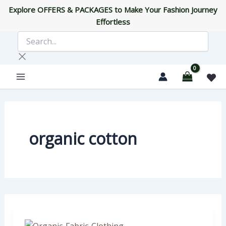
Skip
Explore OFFERS & PACKAGES to Make Your Fashion Journey
to
Effortless
content
Search...
organic cotton
What