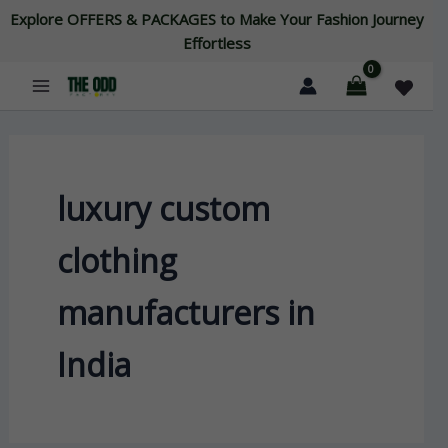
Skip
Explore OFFERS & PACKAGES to Make Your Fashion Journey
to
Effortless
content
luxury custom
clothing
manufacturers in
India