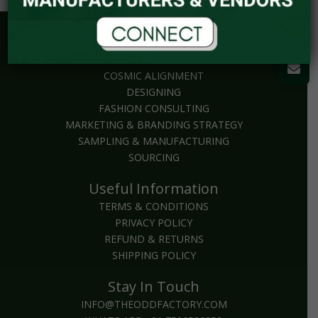
Explore
BRAND PACKAGES
COSMIC ALIGNMENT
DESIGNING
FASHION CONSULTING
MARKETING & BRANDING STRATEGY
SAMPLING & MANUFACTURING
SOURCING
Useful Information
TERMS & CONDITIONS
PRIVACY POLICY
REFUND & RETURNS
SHIPPING POLICY
Stay In Touch
INFO@THEODDFACTORY.COM