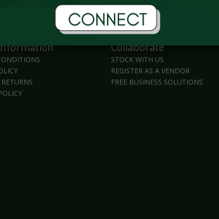
Information
Collaborate
CONDITIONS
STOCK WITH US
OLICY
REGISTER AS A VENDOR
 RETURNS
FREE BUSINESS SOLUTIONS
POLICY