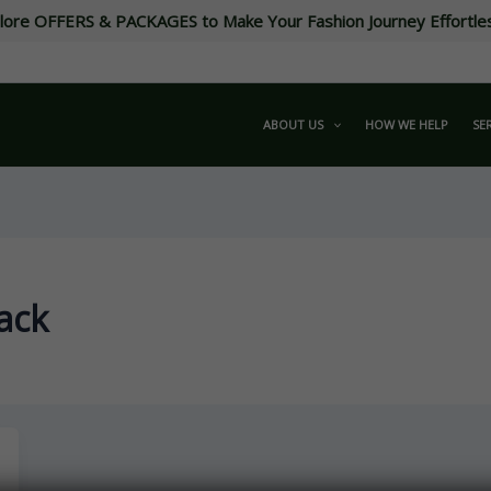
lore OFFERS & PACKAGES to Make Your Fashion Journey Effortle
ABOUT US
HOW WE HELP
SE
ack