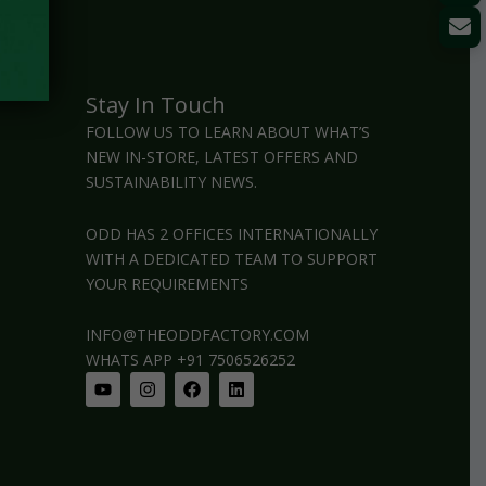
Stay In Touch
FOLLOW US TO LEARN ABOUT WHAT’S
NEW IN-STORE, LATEST OFFERS AND
SUSTAINABILITY NEWS.
ODD HAS 2 OFFICES INTERNATIONALLY
WITH A DEDICATED TEAM TO SUPPORT
YOUR REQUIREMENTS
INFO@THEODDFACTORY.COM
WHATS APP +91 7506526252
Youtube
Instagram
Facebook
Linkedin