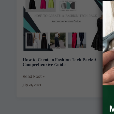
to
Create
a
Fashion
Tech
Pack:
A
Comprehensive
Guide
How to Create a Fashion Tech Pack: A
Comprehensive Guide
Read Post »
July 24, 2023