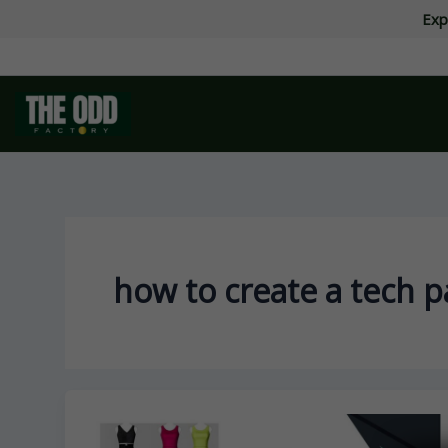
Skip
Exp
to
content
how to create a tech p
How