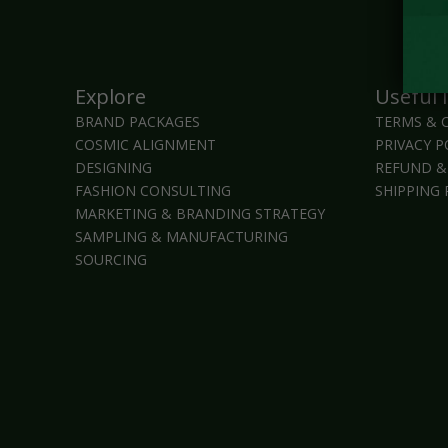
Explore
Useful 
BRAND PACKAGES
TERMS & 
COSMIC ALIGNMENT
PRIVACY P
DESIGNING
REFUND &
FASHION CONSULTING
SHIPPING 
MARKETING & BRANDING STRATEGY
SAMPLING & MANUFACTURING
SOURCING