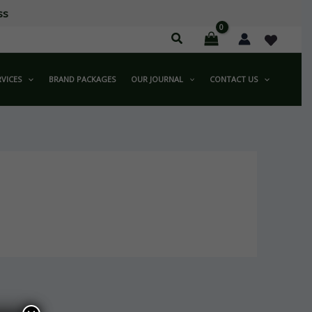
ss
RVICES
BRAND PACKAGES
OUR JOURNAL
CONTACT US