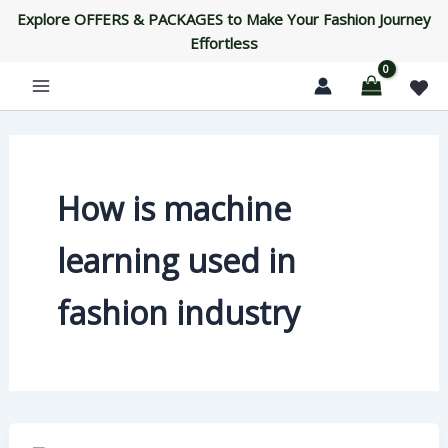
Skip
Explore OFFERS & PACKAGES to Make Your Fashion Journey
to
Effortless
content
How is machine
learning used in
fashion industry