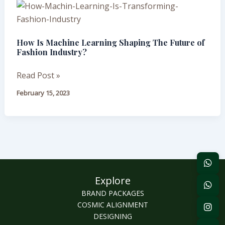
How
Is
Machine
How Is Machine Learning Shaping The Future of
Learning
Fashion Industry?
Shaping
The
Read Post »
Future
February 15, 2023
of
Fashion
Industry?
Explore
BRAND PACKAGES
COSMIC ALIGNMENT
DESIGNING