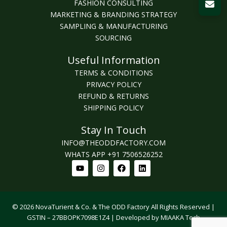
FASHION CONSULTING
MARKETING & BRANDING STRATEGY
SAMPLING & MANUFACTURING
SOURCING
Useful Information
TERMS & CONDITIONS
PRIVACY POLICY
REFUND & RETURNS
SHIPPING POLICY
Stay In Touch
INFO@THEODDFACTORY.COM
WHATS APP +91 7506526252
Youtube
Instagram
Facebook
Linkedin
© 2026 NovaTurient & Co. & The ODD Factory All Rights Reserved |
GSTIN – 27BBOPK7098E1Z4 | Developed by MIAAKA Tech