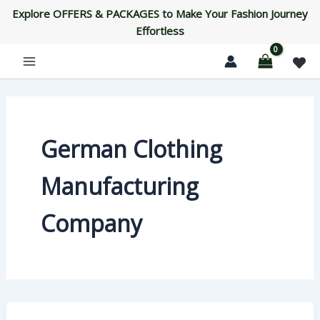
Skip
Explore OFFERS & PACKAGES to Make Your Fashion Journey
to
Effortless
content
German Clothing
Manufacturing
Company