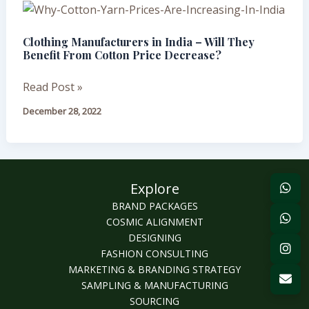
Clothing
Manufacturers
Clothing Manufacturers in India – Will They
in
Benefit From Cotton Price Decrease?
India
–
Read Post »
Will
December 28, 2022
They
Benefit
From
Cotton
Explore
Price
Decrease?
BRAND PACKAGES
COSMIC ALIGNMENT
DESIGNING
FASHION CONSULTING
MARKETING & BRANDING STRATEGY
SAMPLING & MANUFACTURING
SOURCING