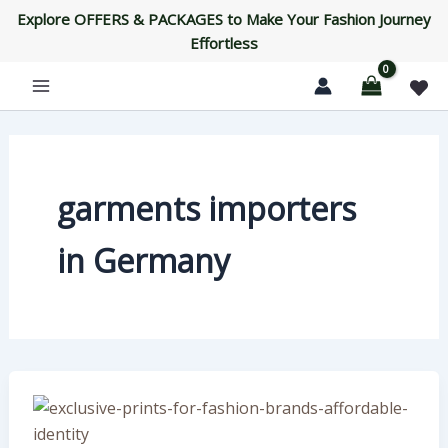
Skip
Explore OFFERS & PACKAGES to Make Your Fashion Journey
to
Effortless
content
garments importers
in Germany
Exclusive
Prints