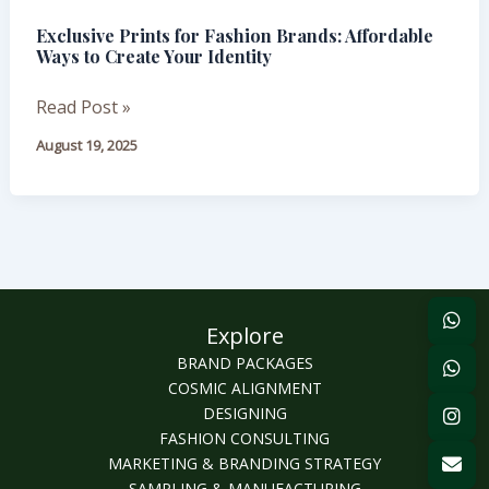
for
Exclusive Prints for Fashion Brands: Affordable
Fashion
Ways to Create Your Identity
Brands:
Affordable
Read Post »
Ways
August 19, 2025
to
Create
Your
Identity
Explore
BRAND PACKAGES
COSMIC ALIGNMENT
DESIGNING
FASHION CONSULTING
MARKETING & BRANDING STRATEGY
SAMPLING & MANUFACTURING