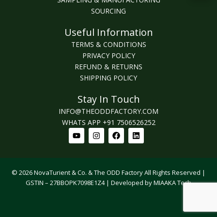
SOURCING
Useful Information
TERMS & CONDITIONS
PRIVACY POLICY
REFUND & RETURNS
SHIPPING POLICY
Stay In Touch
INFO@THEODDFACTORY.COM
WHATS APP +91 7506526252
Youtube
Instagram
Facebook
Linkedin
© 2026 NovaTurient & Co. & The ODD Factory All Rights Reserved |
GSTIN – 27BBOPK7098E1Z4 | Developed by MIAAKA Tech