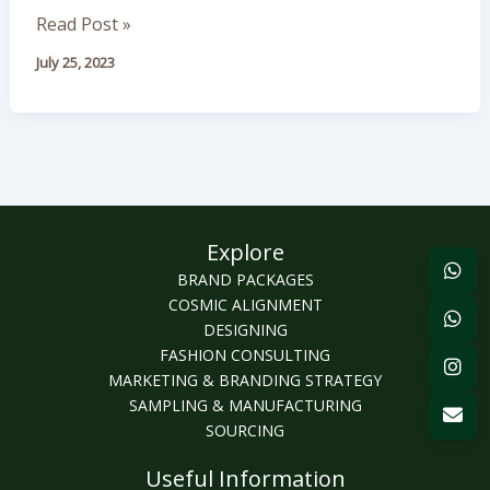
Fashion
Read Post »
in
July 25, 2023
Seasonal
Trends
Explore
BRAND PACKAGES
COSMIC ALIGNMENT
DESIGNING
FASHION CONSULTING
MARKETING & BRANDING STRATEGY
SAMPLING & MANUFACTURING
SOURCING
Useful Information