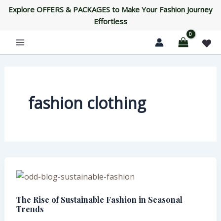
Skip
Explore OFFERS & PACKAGES to Make Your Fashion Journey
to
Effortless
content
fashion clothing
The
Rise
The Rise of Sustainable Fashion in Seasonal
of
Trends
Sustainable