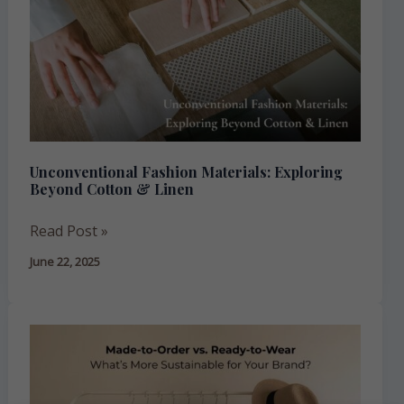
Materials:
Exploring
Beyond
Cotton
&
Linen
Unconventional Fashion Materials: Exploring
Beyond Cotton & Linen
Read Post »
June 22, 2025
Made-
to-
Order