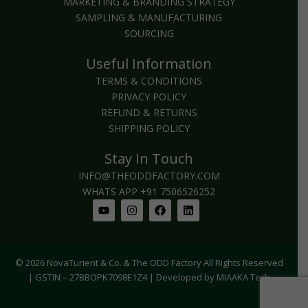
MARKETING & BRANDING STRATEGY
SAMPLING & MANUFACTURING
SOURCING
Useful Information
TERMS & CONDITIONS
PRIVACY POLICY
REFUND & RETURNS
SHIPPING POLICY
Stay In Touch
INFO@THEODDFACTORY.COM
WHATS APP +91 7506526252
Youtube
Instagram
Facebook
Linkedin
© 2026 NovaTurient & Co. & The ODD Factory All Rights Reserved
| GSTIN – 27BBOPK7098E1Z4 | Developed by MIAAKA Tech