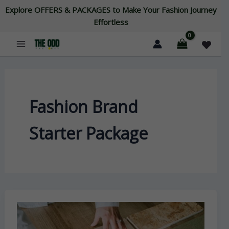
Skip
Explore OFFERS & PACKAGES to Make Your Fashion Journey
to
Effortless
content
Fashion Brand
Starter Package
Unconventional
Fashion