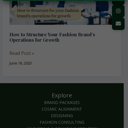
Brand’s
Operations
for
Growth
How to Structure Your Fashion Brand’s
Operations for Growth
Read Post »
June 16, 2025
Explore
BRAND PACKAGES
COSMIC ALIGNMENT
DESIGNING
FASHION CONSULTING