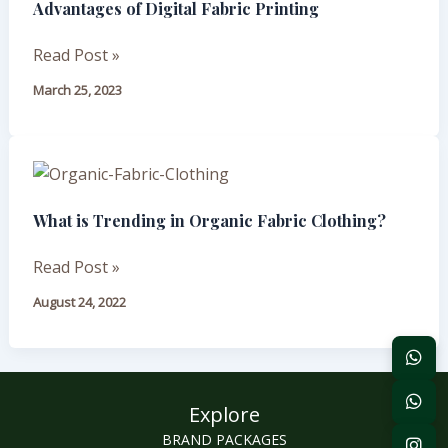
Advantages of Digital Fabric Printing
Digital
Fabric
Read Post »
Printing
March 25, 2023
What
is
What is Trending in Organic Fabric Clothing?
Trending
in
Read Post »
Organic
Fabric
August 24, 2022
Clothing?
Explore
BRAND PACKAGES