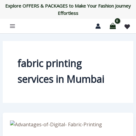
Skip
Explore OFFERS & PACKAGES to Make Your Fashion Journey
to
Effortless
content
fabric printing
services in Mumbai
Advantages
of