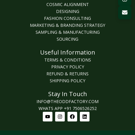
COSMIC ALIGNMENT
DESIGNING
FASHION CONSULTING
MARKETING & BRANDING STRATEGY
SAMPLING & MANUFACTURING
SOURCING
Useful Information
TERMS & CONDITIONS
PRIVACY POLICY
REFUND & RETURNS
SHIPPING POLICY
Stay In Touch
INFO@THEODDFACTORY.COM
WHATS APP +91 7506526252
Youtube
Instagram
Facebook
Linkedin