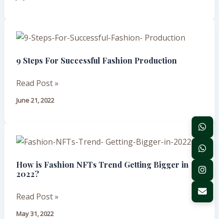
Pre-
Production
Testing
9
Steps
9 Steps For Successful Fashion Production
For
Successful
Read Post »
Fashion
Production
June 21, 2022
How
is
How is Fashion NFTs Trend Getting Bigger in
Fashion
2022?
NFTs
Trend
Read Post »
Getting
May 31, 2022
Bigger