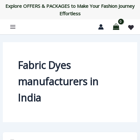
Skip
Explore OFFERS & PACKAGES to Make Your Fashion Journey
to
Effortless
content
Fabric Dyes
manufacturers in
India