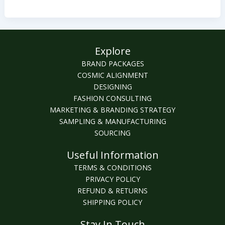
in
2022?
Explore
BRAND PACKAGES
COSMIC ALIGNMENT
DESIGNING
FASHION CONSULTING
MARKETING & BRANDING STRATEGY
SAMPLING & MANUFACTURING
SOURCING
Useful Information
TERMS & CONDITIONS
PRIVACY POLICY
REFUND & RETURNS
SHIPPING POLICY
Stay In Touch