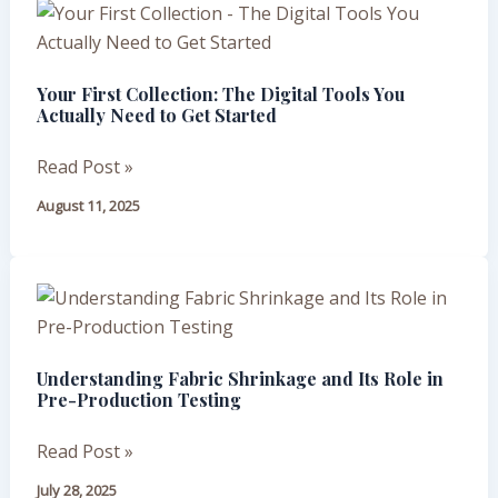
Your
First
Collection:
Your First Collection: The Digital Tools You
The
Actually Need to Get Started
Digital
Tools
Read Post »
You
August 11, 2025
Actually
Need
to
Understanding
Get
Fabric
Started
Shrinkage
Understanding Fabric Shrinkage and Its Role in
and
Pre-Production Testing
Its
Role
Read Post »
in
July 28, 2025