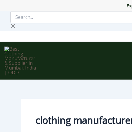
Skip
Ex
to
Search...
content
clothing manufacture