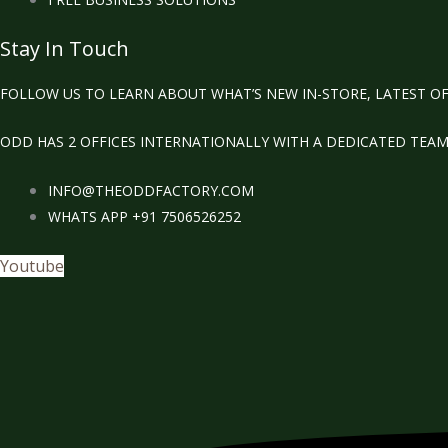
Stay In Touch
FOLLOW US TO LEARN ABOUT WHAT’S NEW IN-STORE, LATEST OF
ODD HAS 2 OFFICES INTERNATIONALLY WITH A DEDICATED TEA
INFO@THEODDFACTORY.COM
WHATS APP +91 7506526252
Youtube