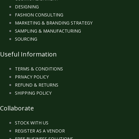
DESIGNING
FASHION CONSULTING
MARKETING & BRANDING STRATEGY
SAMPLING & MANUFACTURING
SOURCING
Useful Information
TERMS & CONDITIONS
PRIVACY POLICY
REFUND & RETURNS
SHIPPING POLICY
Collaborate
STOCK WITH US
REGISTER AS A VENDOR
FREE BUSINESS SOLUTIONS