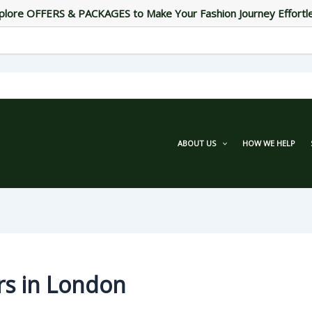
plore OFFERS & PACKAGES to Make Your Fashion Journey Effortl
ABOUT US
HOW WE HELP
rs in London