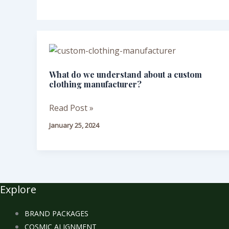
What
do
What do we understand about a custom
we
clothing manufacturer?
understand
about
Read Post »
a
January 25, 2024
custom
clothing
manufacturer?
Explore
BRAND PACKAGES
COSMIC ALIGNMENT