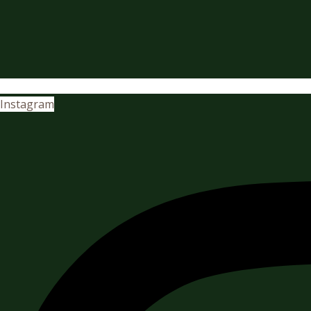
Instagram