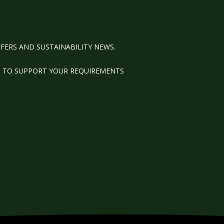
FERS AND SUSTAINABILITY NEWS.
M TO SUPPORT YOUR REQUIREMENTS