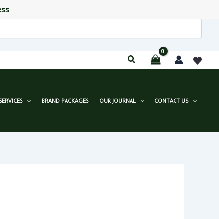
ess
SERVICES
BRAND PACKAGES
OUR JOURNAL
CONTACT US