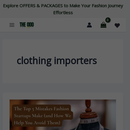
Skip
Explore OFFERS & PACKAGES to Make Your Fashion Journey
to
Effortless
content
clothing importers
The
Top
5
Mistakes