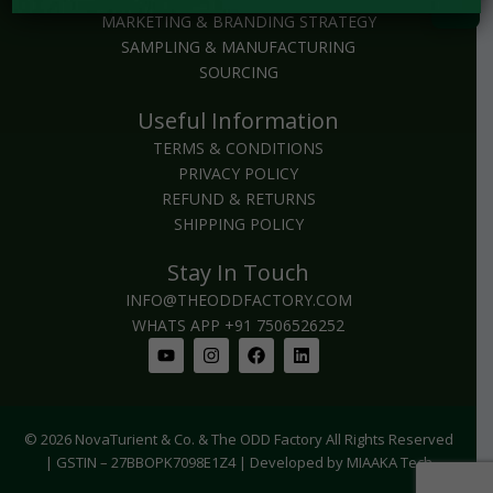
MARKETING & BRANDING STRATEGY
SAMPLING & MANUFACTURING
SOURCING
Useful Information
TERMS & CONDITIONS
PRIVACY POLICY
REFUND & RETURNS
SHIPPING POLICY
Stay In Touch
INFO@THEODDFACTORY.COM
WHATS APP +91 7506526252
Youtube
Instagram
Facebook
Linkedin
© 2026 NovaTurient & Co. & The ODD Factory All Rights Reserved
| GSTIN – 27BBOPK7098E1Z4 | Developed by MIAAKA Tech