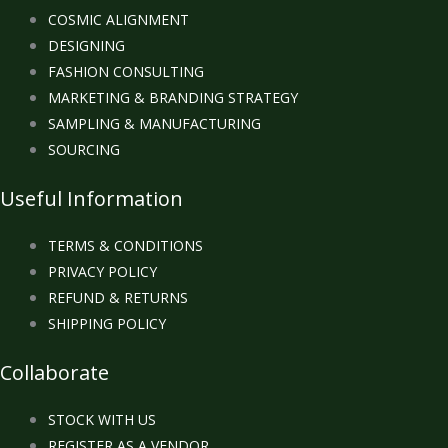
COSMIC ALIGNMENT
DESIGNING
FASHION CONSULTING
MARKETING & BRANDING STRATEGY
SAMPLING & MANUFACTURING
SOURCING
Useful Information
TERMS & CONDITIONS
PRIVACY POLICY
REFUND & RETURNS
SHIPPING POLICY
Collaborate
STOCK WITH US
REGISTER AS A VENDOR