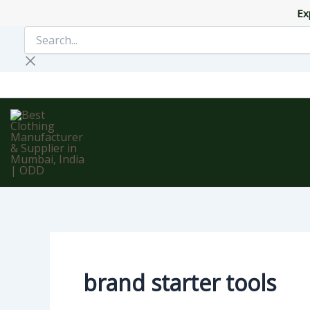
Skip
Ex
to
Search...
content
brand starter tools