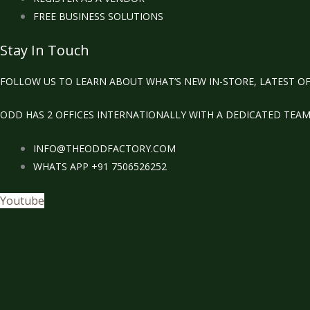
FREE BUSINESS SOLUTIONS
Stay In Touch
FOLLOW US TO LEARN ABOUT WHAT’S NEW IN-STORE, LATEST OF
ODD HAS 2 OFFICES INTERNATIONALLY WITH A DEDICATED TEA
INFO@THEODDFACTORY.COM
WHATS APP +91 7506526252
Youtube