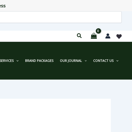
ess
SERVICES
BRAND PACKAGES
OUR JOURNAL
CONTACT US