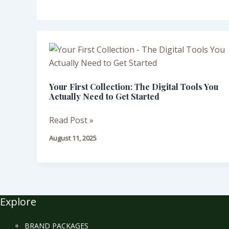
Your
First
Collection:
Your First Collection: The Digital Tools You
The
Actually Need to Get Started
Digital
Tools
Read Post »
You
August 11, 2025
Actually
Need
to
Get
Started
Explore
BRAND PACKAGES