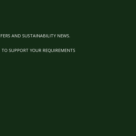
FERS AND SUSTAINABILITY NEWS.
M TO SUPPORT YOUR REQUIREMENTS