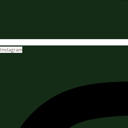
Instagram