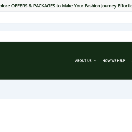
plore OFFERS & PACKAGES to Make Your Fashion Journey Effortl
ABOUT US
HOW WE HELP