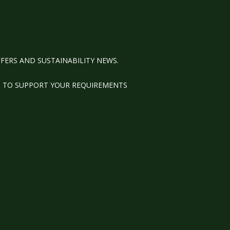
FERS AND SUSTAINABILITY NEWS.
M TO SUPPORT YOUR REQUIREMENTS