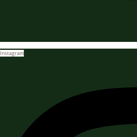
Instagram