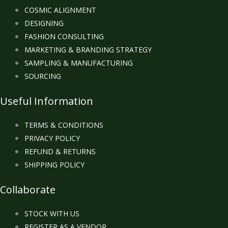
COSMIC ALIGNMENT
DESIGNING
FASHION CONSULTING
MARKETING & BRANDING STRATEGY
SAMPLING & MANUFACTURING
SOURCING
Useful Information
TERMS & CONDITIONS
PRIVACY POLICY
REFUND & RETURNS
SHIPPING POLICY
Collaborate
STOCK WITH US
REGISTER AS A VENDOR