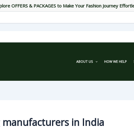
plore OFFERS & PACKAGES to Make Your Fashion Journey Effortl
ABOUT US
HOW WE HELP
 manufacturers in India