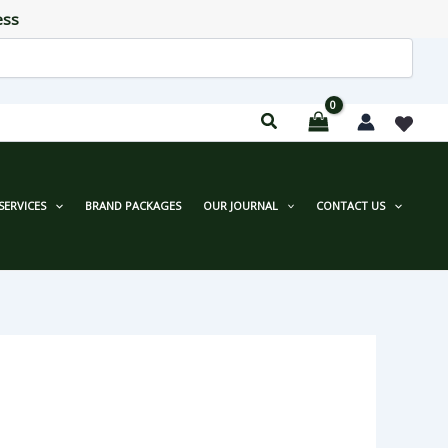
ess
SERVICES
BRAND PACKAGES
OUR JOURNAL
CONTACT US