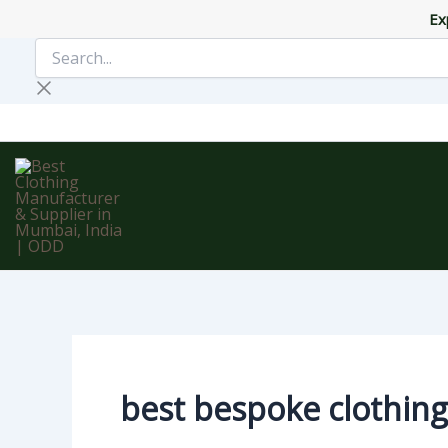
Skip
Ex
to
Search...
content
best bespoke clothing