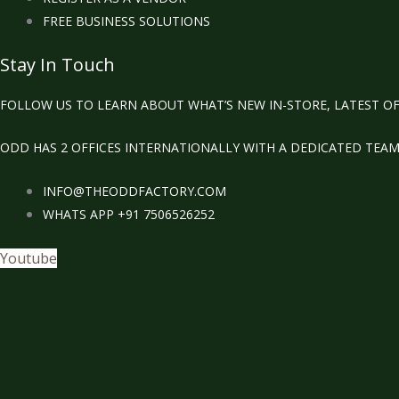
FREE BUSINESS SOLUTIONS
Stay In Touch
FOLLOW US TO LEARN ABOUT WHAT’S NEW IN-STORE, LATEST OF
ODD HAS 2 OFFICES INTERNATIONALLY WITH A DEDICATED TEA
INFO@THEODDFACTORY.COM
WHATS APP +91 7506526252
Youtube