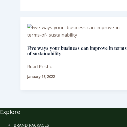
Five
ways
your
Five ways your business can improve in terms
business
of sustainability
can
improve
Read Post »
in
January 18, 2022
terms
of
sustainability
Explore
BRAND PACKAGES