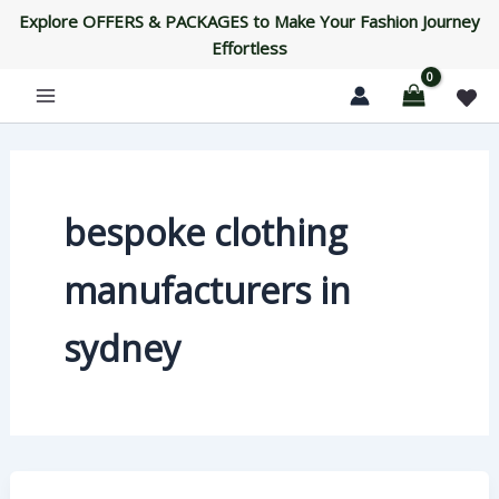
Skip
Explore OFFERS & PACKAGES to Make Your Fashion Journey
to
Effortless
content
bespoke clothing
manufacturers in
sydney