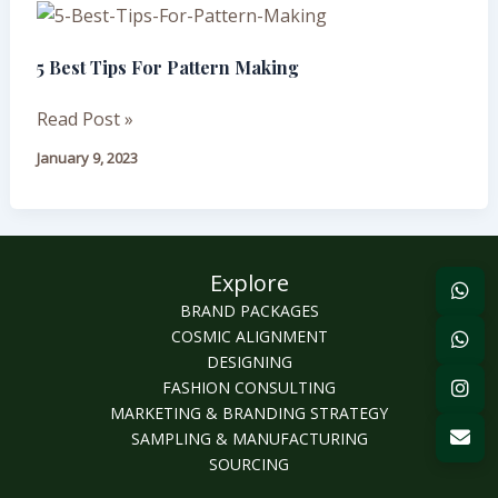
5
Best
5 Best Tips For Pattern Making
Tips
For
Read Post »
Pattern
Making
January 9, 2023
Explore
BRAND PACKAGES
COSMIC ALIGNMENT
DESIGNING
FASHION CONSULTING
MARKETING & BRANDING STRATEGY
SAMPLING & MANUFACTURING
SOURCING