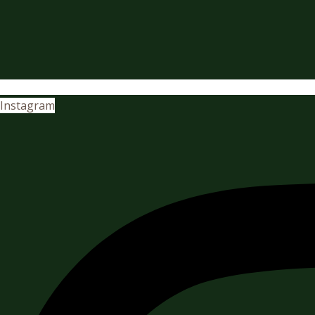
Instagram