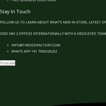
Stay In Touch
FOLLOW US TO LEARN ABOUT WHAT’S NEW IN-STORE, LATEST OF
ODD HAS 2 OFFICES INTERNATIONALLY WITH A DEDICATED TEA
INFO@THEODDFACTORY.COM
WHATS APP +91 7506526252
Youtube