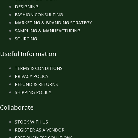
DESIGNING
FASHION CONSULTING
MARKETING & BRANDING STRATEGY
SAMPLING & MANUFACTURING
SOURCING
Useful Information
TERMS & CONDITIONS
PRIVACY POLICY
REFUND & RETURNS
SHIPPING POLICY
Collaborate
STOCK WITH US
REGISTER AS A VENDOR
FREE BUSINESS SOLUTIONS