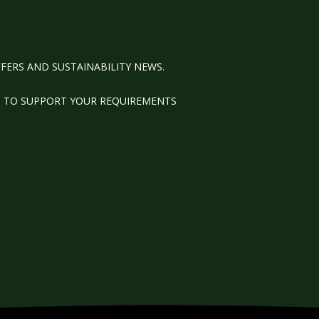
FERS AND SUSTAINABILITY NEWS.
M TO SUPPORT YOUR REQUIREMENTS