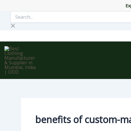
Skip
Ex
to
Search...
content
benefits of custom-m