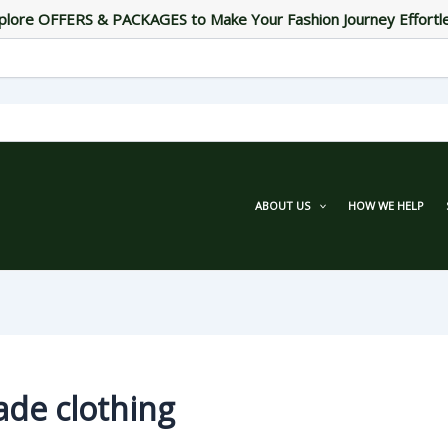
plore OFFERS & PACKAGES to Make Your Fashion Journey Effortl
ABOUT US
HOW WE HELP
ade clothing