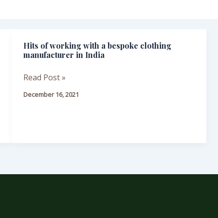
Hits of working with a bespoke clothing
Hits
manufacturer in India
of
working
Read Post »
with
December 16, 2021
a
bespoke
clothing
manufacturer
in
India