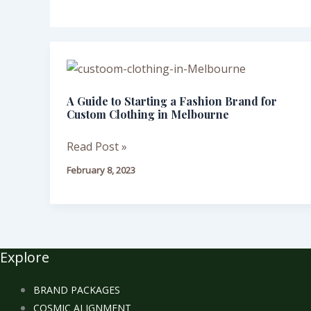
A
Guide
A Guide to Starting a Fashion Brand for
to
Custom Clothing in Melbourne
Starting
a
Read Post »
Fashion
February 8, 2023
Brand
for
Custom
Clothing
in
Explore
Melbourne
BRAND PACKAGES
COSMIC ALIGNMENT