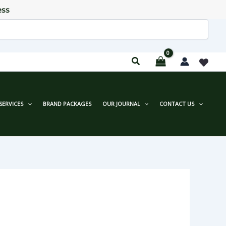
ess
SERVICES
BRAND PACKAGES
OUR JOURNAL
CONTACT US