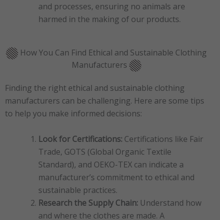
and processes, ensuring no animals are
harmed in the making of our products.
How You Can Find Ethical and Sustainable Clothing
Manufacturers
Finding the right ethical and sustainable clothing
manufacturers can be challenging. Here are some tips
to help you make informed decisions:
Look for Certifications:
Certifications like Fair
Trade, GOTS (Global Organic Textile
Standard), and OEKO-TEX can indicate a
manufacturer’s commitment to ethical and
sustainable practices.
Research the Supply Chain:
Understand how
and where the clothes are made. A