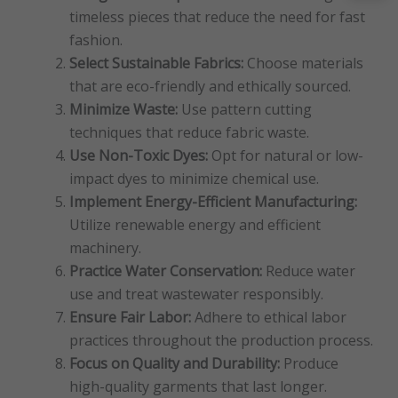
timeless pieces that reduce the need for fast
fashion.
Select Sustainable Fabrics:
Choose materials
that are eco-friendly and ethically sourced.
Minimize Waste:
Use pattern cutting
techniques that reduce fabric waste.
Use Non-Toxic Dyes:
Opt for natural or low-
impact dyes to minimize chemical use.
Implement Energy-Efficient Manufacturing:
Utilize renewable energy and efficient
machinery.
Practice Water Conservation:
Reduce water
use and treat wastewater responsibly.
Ensure Fair Labor:
Adhere to ethical labor
practices throughout the production process.
Focus on Quality and Durability:
Produce
high-quality garments that last longer.