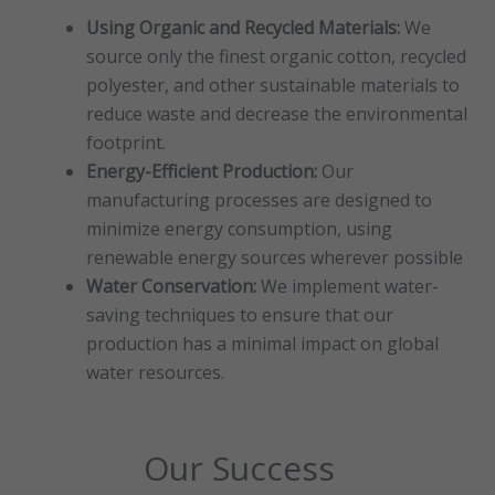
Using Organic and Recycled Materials:
We
source only the finest organic cotton, recycled
polyester, and other sustainable materials to
reduce waste and decrease the environmental
footprint.
Energy-Efficient Production:
Our
manufacturing processes are designed to
minimize energy consumption, using
renewable energy sources wherever possible
Water Conservation:
We implement water-
saving techniques to ensure that our
production has a minimal impact on global
water resources.
Our Success