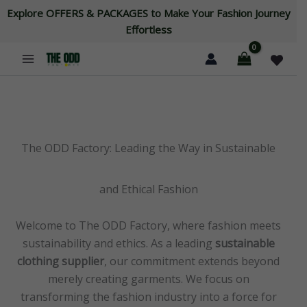
Skip
Explore OFFERS & PACKAGES to Make Your Fashion Journey
to
Effortless
content
The ODD Factory: Leading the Way in Sustainable
and Ethical Fashion
Welcome to The ODD Factory, where fashion meets
sustainability and ethics. As a leading
sustainable
clothing supplier
, our commitment extends beyond
merely creating garments. We focus on
transforming the fashion industry into a force for