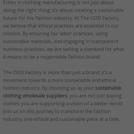
Ethics in clothing manufacturing is not just about
doing the right thing; it’s about creating a sustainable
future for the fashion industry. At The ODD Factory,
we believe that ethical practices are essential to our
mission. By ensuring fair labor practices, using
sustainable materials, and engaging in transparent
business practices, we are setting a standard for what
it means to be a responsible fashion brand.
The ODD Factory is more than just a brand; it’s a
movement towards a more sustainable and ethical
fashion industry. By choosing us as your
sustainable
clothing wholesale suppliers
, you are not just buying
clothes; you are supporting a vision of a better world.
Join us on this journey to transform the fashion
industry, one ethical and sustainable piece at a time.