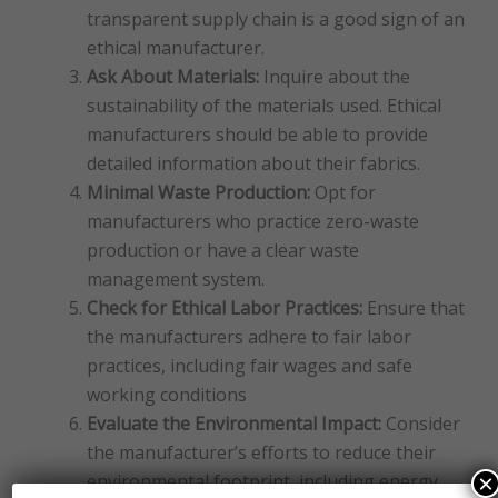
transparent supply chain is a good sign of an
ethical manufacturer.
Ask About Materials:
Inquire about the
sustainability of the materials used. Ethical
manufacturers should be able to provide
detailed information about their fabrics.
Minimal Waste Production:
Opt for
manufacturers who practice zero-waste
production or have a clear waste
management system.
Check for Ethical Labor Practices:
Ensure that
the manufacturers adhere to fair labor
practices, including fair wages and safe
working conditions
Evaluate the Environmental Impact:
Consider
the manufacturer’s efforts to reduce their
×
environmental footprint, including energy