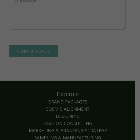
e
o
c
m
t
m
*
e
n
t
o
r
M
SEND MESSAGE
e
s
s
a
g
e
Explore
*
BRAND PACKAGES
COSMIC ALIGNMENT
DESIGNING
FASHION CONSULTING
MARKETING & BRANDING STRATEGY
SAMPLING & MANUFACTURING