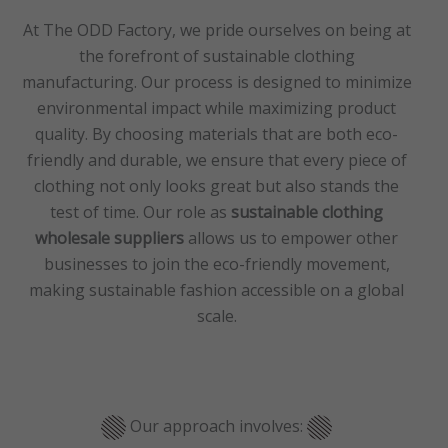
At The ODD Factory, we pride ourselves on being at
the forefront of sustainable clothing
manufacturing. Our process is designed to minimize
environmental impact while maximizing product
quality. By choosing materials that are both eco-
friendly and durable, we ensure that every piece of
clothing not only looks great but also stands the
test of time. Our role as
sustainable clothing
wholesale suppliers
allows us to empower other
businesses to join the eco-friendly movement,
making sustainable fashion accessible on a global
scale.
Our approach involves: