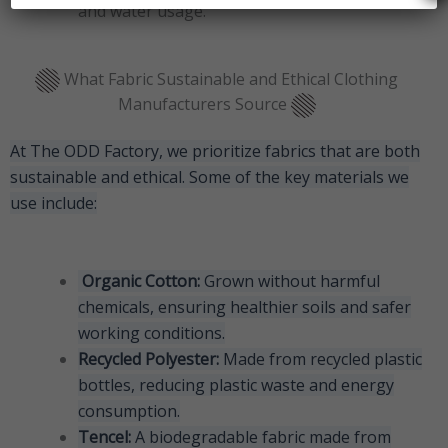
and water usage.
What Fabric Sustainable and Ethical Clothing
Manufacturers Source
At The ODD Factory, we prioritize fabrics that are both
sustainable and ethical. Some of the key materials we
use include:
Organic Cotton:
Grown without harmful
chemicals, ensuring healthier soils and safer
working conditions.
Recycled Polyester:
Made from recycled plastic
bottles, reducing plastic waste and energy
consumption.
Tencel:
A biodegradable fabric made from