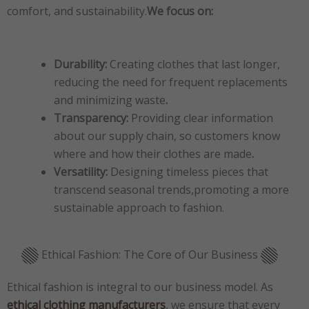
comfort, and sustainability.
We focus on:
Durability:
Creating clothes that last longer,
reducing the need for frequent replacements
and minimizing waste
.
Transparency:
Providing clear information
about our supply chain, so customers know
where and how their clothes are made
.
Versatility:
Designing timeless pieces that
transcend seasonal trends,promoting a more
sustainable approach to fashion.
Ethical Fashion: The Core of Our Business
Ethical fashion is integral to our business model. As
ethical clothing manufacturers
, we ensure that every