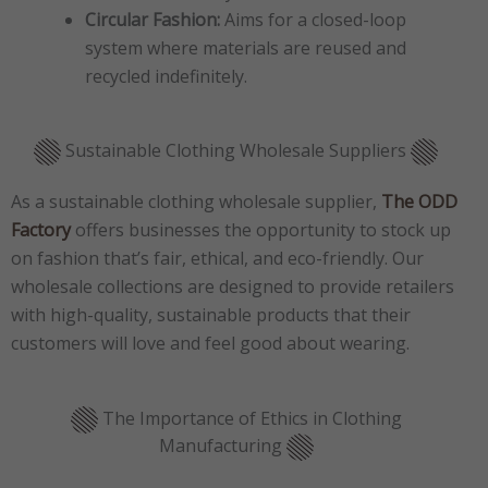
Circular Fashion:
Aims for a closed-loop
system where materials are reused and
recycled indefinitely.
Sustainable Clothing Wholesale Suppliers
As a sustainable clothing wholesale supplier,
The ODD
Factory
offers businesses the opportunity to stock up
on fashion that’s fair, ethical, and eco-friendly. Our
wholesale collections are designed to provide retailers
with high-quality, sustainable products that their
customers will love and feel good about wearing.
The Importance of Ethics in Clothing
Manufacturing