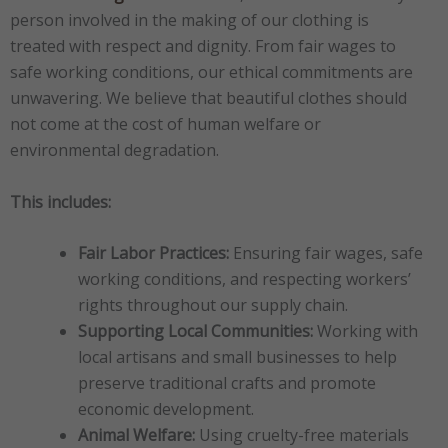
person involved in the making of our clothing is
treated with respect and dignity. From fair wages to
safe working conditions, our ethical commitments are
unwavering. We believe that beautiful clothes should
not come at the cost of human welfare or
environmental degradation.
This includes:
Fair Labor Practices:
Ensuring fair wages, safe
working conditions, and respecting workers’
rights throughout our supply chain.
Supporting Local Communities:
Working with
local artisans and small businesses to help
preserve traditional crafts and promote
economic development.
Animal Welfare:
Using cruelty-free materials