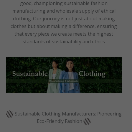
good, championing sustainable fashion
manufacturing and wholesale supply of ethical
clothing. Our journey is not just about making
clothes but about making a difference, ensuring
that every piece we create meets the highest
standards of sustainability and ethics
Sustainable Clothing Manufacturers: Pioneering
Eco-Friendly Fashion