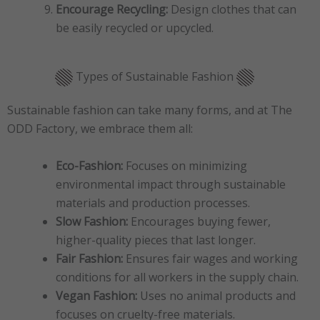
Encourage Recycling:
Design clothes that can
be easily recycled or upcycled.
Types of Sustainable Fashion
Sustainable fashion can take many forms, and at The
ODD Factory, we embrace them all:
Eco-Fashion:
Focuses on minimizing
environmental impact through sustainable
materials and production processes.
Slow Fashion:
Encourages buying fewer,
higher-quality pieces that last longer.
Fair Fashion:
Ensures fair wages and working
conditions for all workers in the supply chain.
Vegan Fashion:
Uses no animal products and
focuses on cruelty-free materials.