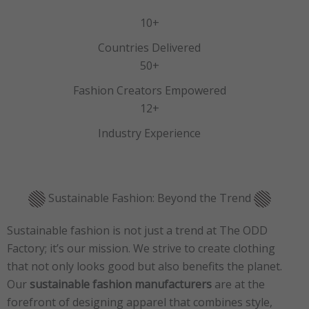
10+
Countries Delivered
50+
Fashion Creators Empowered
12+
Industry Experience
Sustainable Fashion: Beyond the Trend
Sustainable fashion is not just a trend at The ODD
Factory; it’s our mission. We strive to create clothing
that not only looks good but also benefits the planet.
Our
sustainable fashion manufacturers
are at the
forefront of designing apparel that combines style,