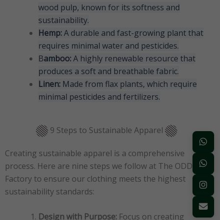
wood pulp, known for its softness and
sustainability.
Hemp:
A durable and fast-growing plant that
requires minimal water and pesticides.
B
amboo:
A highly renewable resource that
produces a soft and breathable fabric.
Linen:
Made from flax plants, which require
minimal pesticides and fertilizers.
9 Steps to Sustainable Apparel
Creating sustainable apparel is a comprehensive
process. Here are nine steps we follow at The ODD
Factory to ensure our clothing meets the highest
sustainability standards:
Design with Purpose:
Focus on creating