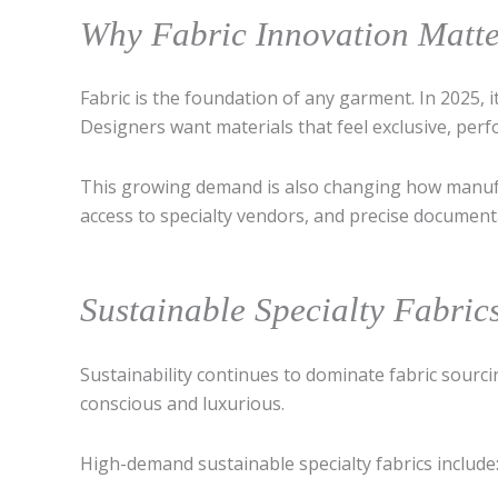
Why Fabric Innovation Matt
Fabric is the foundation of any garment. In 2025,
Designers want materials that feel exclusive, perf
This growing demand is also changing how manuf
access to specialty vendors, and precise document
Sustainable Specialty Fabri
Sustainability continues to dominate fabric sour
conscious and luxurious.
High-demand sustainable specialty fabrics include