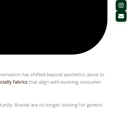
versation has shifted beyond aesthetics alone to
cialty fabrics
that align with evolving consumer
ortunity. Brands are no longer looking for generic