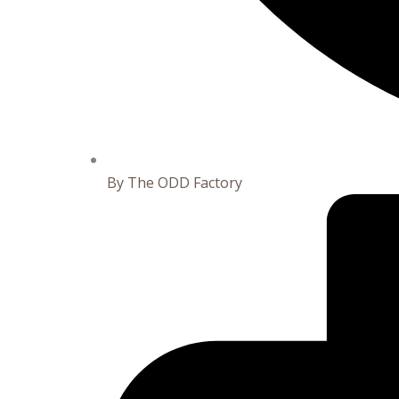
By
The ODD Factory