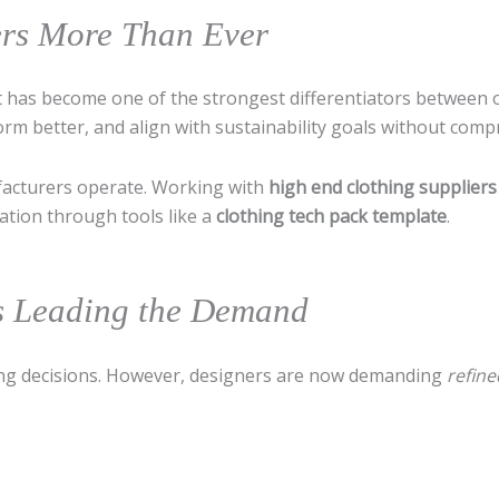
ers More Than Ever
 it has become one of the strongest differentiators between
orm better, and align with sustainability goals without comp
acturers operate. Working with
high end clothing suppliers
ation through tools like a
clothing tech pack template
.
cs Leading the Demand
cing decisions. However, designers are now demanding
refine
: