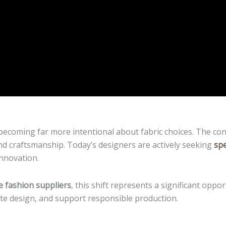
becoming far more intentional about fabric choices. The con
 and craftsmanship. Today’s designers are actively seeking
spe
 innovation.
e fashion suppliers
, this shift represents a significant opp
vate design, and support responsible production.