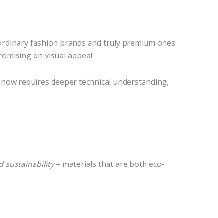
 ordinary fashion brands and truly premium ones.
romising on visual appeal.
now requires deeper technical understanding,
d sustainability
– materials that are both eco-