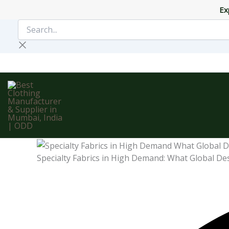
Skip
Ex
to
Search...
content
Specialty Fabrics in High Demand: What Global De