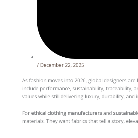
/
December 22, 2025
As fashion moves into 2026, global designers are 
include performance, sustainability, traceability,
values while still delivering luxury, durability, and
For
ethical clothing manufacturers
and
sustainabl
materials. They want fabrics that tell a story, ele