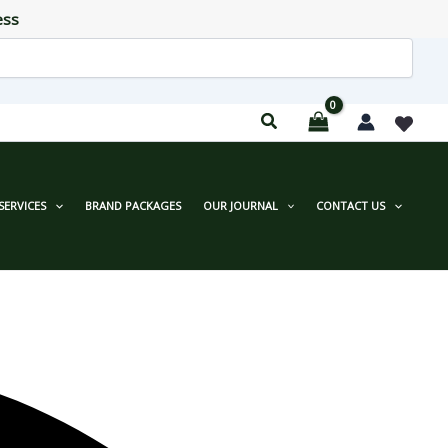
ess
SERVICES
BRAND PACKAGES
OUR JOURNAL
CONTACT US