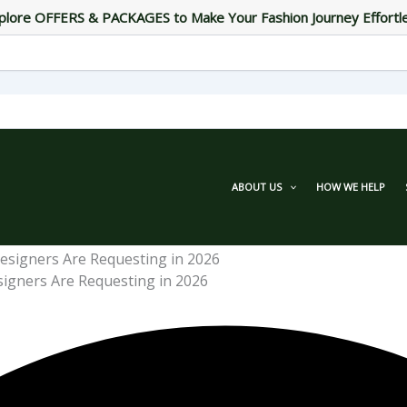
plore OFFERS & PACKAGES to Make Your Fashion Journey Effortl
ABOUT US
HOW WE HELP
signers Are Requesting in 2026