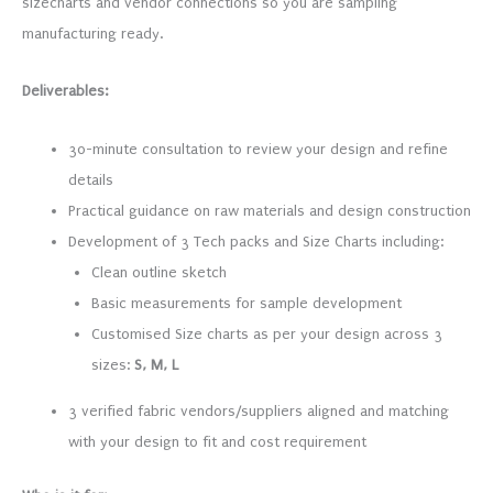
sizecharts and vendor connections so you are sampling
manufacturing ready.
Deliverables:
30-minute consultation to review your design and refine
details
Practical guidance on raw materials and design construction
Development of 3 Tech packs and Size Charts including:
Clean outline sketch
Basic measurements for sample development
Customised Size charts as per your design across 3
sizes:
S, M, L
3 verified fabric vendors/suppliers aligned and matching
with your design to fit and cost requirement