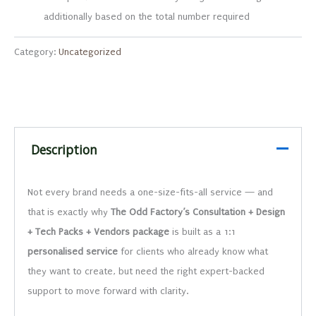
additionally based on the total number required
Category:
Uncategorized
Description
Not every brand needs a one-size-fits-all service — and
that is exactly why
The Odd Factory’s Consultation + Design
+ Tech Packs + Vendors package
is built as a 1:1
personalised
service
for clients who already know what
they want to create, but need the right expert-backed
support to move forward with clarity.