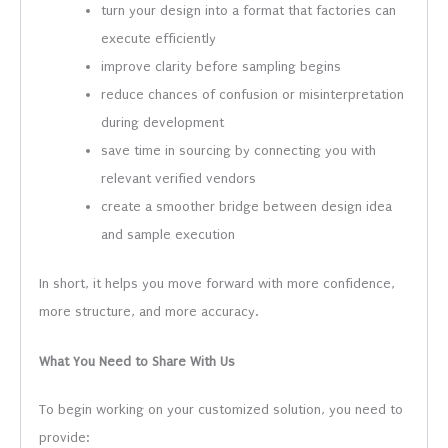
turn your design into a format that factories can
execute efficiently
improve clarity before sampling begins
reduce chances of confusion or misinterpretation
during development
save time in sourcing by connecting you with
relevant verified vendors
create a smoother bridge between design idea
and sample execution
In short, it helps you move forward with more confidence,
more structure, and more accuracy.
What You Need to Share With Us
To begin working on your customized solution, you need to
provide: