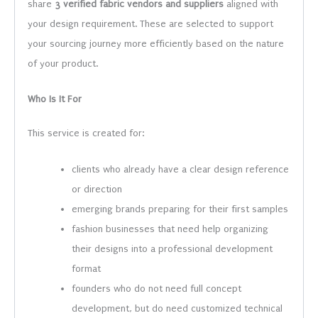
share
3 verified fabric vendors and suppliers
aligned with
your design requirement. These are selected to support
your sourcing journey more efficiently based on the nature
of your product.
Who Is It For
This service is created for:
clients who already have a clear design reference
or direction
emerging brands preparing for their first samples
fashion businesses that need help organizing
their designs into a professional development
format
founders who do not need full concept
development, but do need customized technical