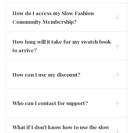
How do I access my Slow Fashion
Community Membership?
How long will it take for my swatch book
to arrive?
How can I use my discount?
Who can I contact for support?
What if I don't know how to use the slow