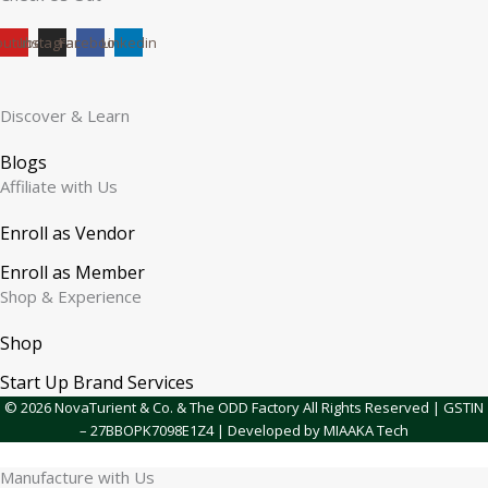
outube
Instagram
Facebook
Linkedin
Discover & Learn
Blogs
Affiliate with Us
Enroll as Vendor
Enroll as Member
Shop & Experience
Shop
Start Up Brand Services
© 2026 NovaTurient & Co. & The ODD Factory All Rights Reserved | GSTIN
– 27BBOPK7098E1Z4 | Developed by MIAAKA Tech
Manufacture with Us