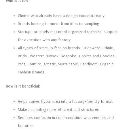
Who is it for:
Clients who already have a design concept ready
Brands looking to move from idea to sampling
Startups or labels that need organized technical support
for execution with any factory
All types of start up fashion brands – Kidswear, Ethnic,
Bridal, Western, Unisex, Bespoke, T shirts and Hoodies,
Pret, Couture, Artistic, Sustainable, Handloom, Organic
Fashion Brands
How is it beneficial:
Helps convert your idea into a factory-friendly format
Makes sampling more efficient and structured
Reduces confusion in communication with vendors and
factories