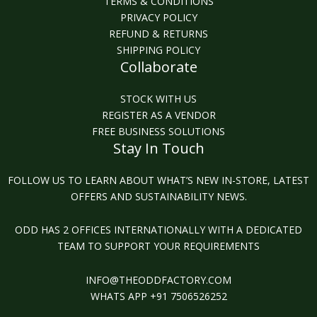
TERMS & CONDITIONS
PRIVACY POLICY
REFUND & RETURNS
SHIPPING POLICY
Collaborate
STOCK WITH US
REGISTER AS A VENDOR
FREE BUSINESS SOLUTIONS
Stay In Touch
FOLLOW US TO LEARN ABOUT WHAT’S NEW IN-STORE, LATEST
OFFERS AND SUSTAINABILITY NEWS.
ODD HAS 2 OFFICES INTERNATIONALLY WITH A DEDICATED
TEAM TO SUPPORT YOUR REQUIREMENTS
INFO@THEODDFACTORY.COM
WHATS APP +91 7506526252