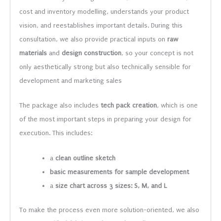
cost and inventory modelling, understands your product
vision, and reestablishes important details. During this
consultation, we also provide practical inputs on
raw
materials
and
design construction
, so your concept is not
only aesthetically strong but also technically sensible for
development and marketing sales
The package also includes
tech pack creation
, which is one
of the most important steps in preparing your design for
execution. This includes:
a
clean outline sketch
basic measurements for sample development
a
size chart across 3 sizes: S, M, and L
To make the process even more solution-oriented, we also