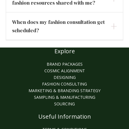
fashion resources shared with me?
When does my fashion consultation get
scheduled?
Explore
BRAND PACKAGES
COSMIC ALIGNMENT
DESIGNING
FASHION CONSULTING
MARKETING & BRANDING STRATEGY
SAMPLING & MANUFACTURING
SOURCING
Useful Information