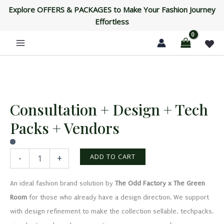
+
Skip
Explore OFFERS & PACKAGES to Make Your Fashion Journey
Tech
to
Effortless
Packs
content
+
Vendors
quantity
Consultation + Design + Tech
Consultation
+
Packs + Vendors
Design
+
Tech
Packs
ADD TO CART
-
+
+
Vendors
An ideal fashion brand solution by
The Odd Factory x The Green
quantity
Room
for those who already have a design direction. We support
with design refinement to make the collection sellable, techpacks,