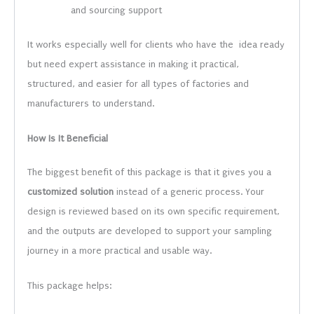
and sourcing support
It works especially well for clients who have the idea ready
but need expert assistance in making it practical,
structured, and easier for all types of factories and
manufacturers to understand.
How Is It Beneficial
The biggest benefit of this package is that it gives you a
customized solution
instead of a generic process. Your
design is reviewed based on its own specific requirement,
and the outputs are developed to support your sampling
journey in a more practical and usable way.
This package helps: