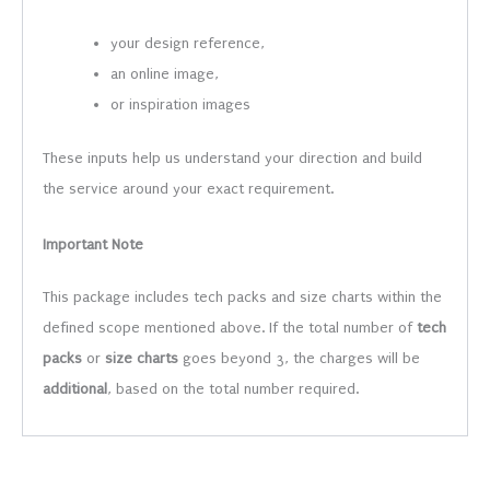
your design reference,
an online image,
or inspiration images
These inputs help us understand your direction and build
the service around your exact requirement.
Important Note
This package includes tech packs and size charts within the
defined scope mentioned above. If the total number of
tech
packs
or
size charts
goes beyond 3, the charges will be
additional
, based on the total number required.