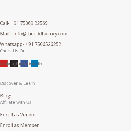
Call- +91 75069 22569
Mail - info@theoddfactory.com
Whatsapp- +91 7506526252
Check Us Out
outube
Instagram
Facebook
Linkedin
Discover & Learn
Blogs
Affiliate with Us
Enroll as Vendor
Enroll as Member