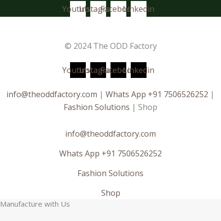
Youtube
Instagram
Facebook
Linkedin
© 2024 The ODD Factory
Youtube
Instagram
Facebook
Linkedin
info@theoddfactory.com
|
Whats App +91 7506526252
|
Fashion Solutions
| Shop
info@theoddfactory.com
Whats App +91 7506526252
Fashion Solutions
Shop
Manufacture with Us