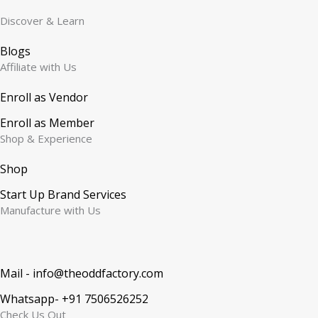
Discover & Learn
Blogs
Affiliate with Us
Enroll as Vendor
Enroll as Member
Shop & Experience
Shop
Start Up Brand Services
Manufacture with Us
Mail - info@theoddfactory.com
Whatsapp- +91 7506526252
Check Us Out