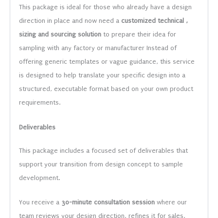
This package is ideal for those who already have a design
direction in place and now need a
customized technical ,
sizing and sourcing solution
to prepare their idea for
sampling with any factory or manufacturer Instead of
offering generic templates or vague guidance, this service
is designed to help translate your specific design into a
structured, executable format based on your own product
requirements.
Deliverables
This package includes a focused set of deliverables that
support your transition from design concept to sample
development.
You receive a
30-minute consultation session
where our
team reviews your design direction, refines it for sales,