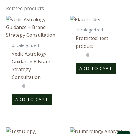
Related products
Uncategorized
Protected: test
Uncategorized
product
Vedic Astrology
Guidance + Brand
ADD TO CART
Strategy
Consultation
ADD TO CART