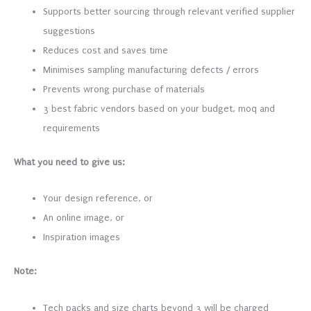
Supports better sourcing through relevant verified supplier
suggestions
Reduces cost and saves time
Minimises sampling manufacturing defects / errors
Prevents wrong purchase of materials
3 best fabric vendors based on your budget, moq and
requirements
What you need to give us:
Your design reference, or
An online image, or
Inspiration images
Note:
Tech packs and size charts beyond 3 will be charged