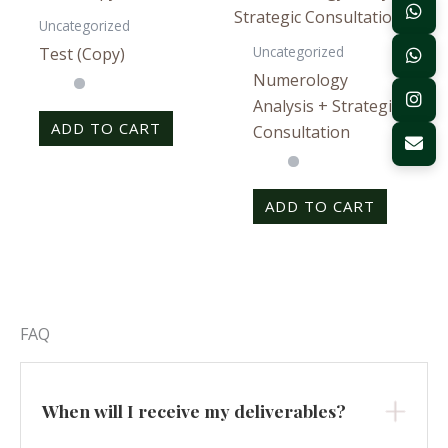
Uncategorized
Uncategorized
Test (Copy)
Numerology
Analysis + Strategic
ADD TO CART
Consultation
ADD TO CART
FAQ
When will I receive my deliverables?