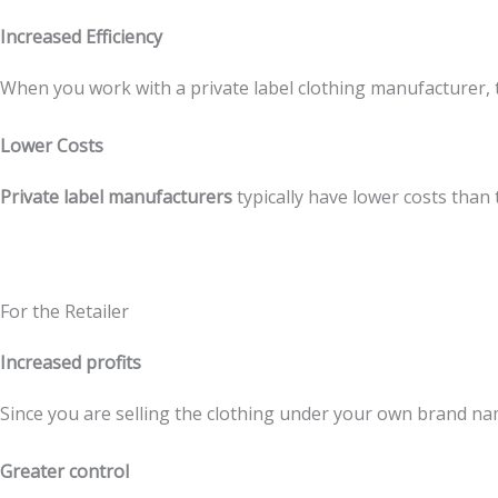
Increased Efficiency
When you work with a private label clothing manufacturer, th
Lower Costs
Private label manufacturers
typically have lower costs than
For the Retailer
Increased profits
Since you are selling the clothing under your own brand na
Greater control