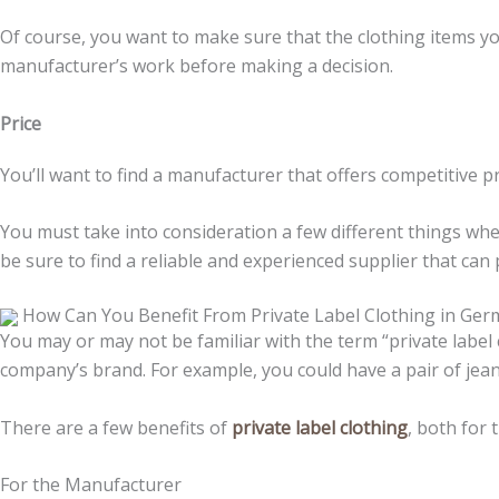
Of course, you want to make sure that the clothing items you 
manufacturer’s work before making a decision.
Price
You’ll want to find a manufacturer that offers competitive pr
You must take into consideration a few different things wh
be sure to find a reliable and experienced supplier that can
How Can You Benefit From Private Label Clothing in Ge
You may or may not be familiar with the term “private label 
company’s brand. For example, you could have a pair of je
There are a few benefits of
private label clothing
, both for 
For the Manufacturer