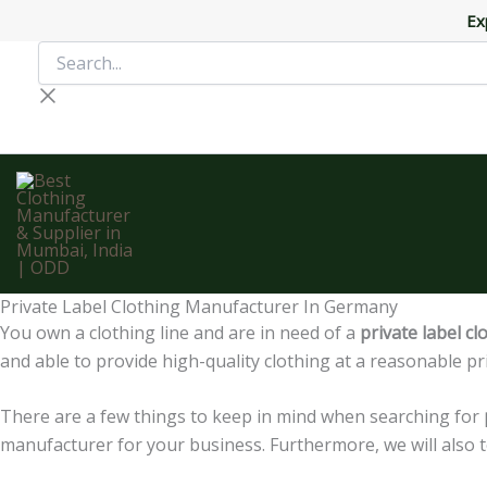
Skip
Ex
to
Search...
content
Private Label Clothing Manufacturer In Germany
You own a clothing line and are in need of a
private label c
and able to provide high-quality clothing at a reasonable pri
There are a few things to keep in mind when searching for
manufacturer for your business. Furthermore, we will also t