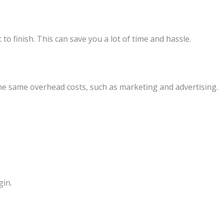
o finish. This can save you a lot of time and hassle.
the same overhead costs, such as marketing and advertising.
gin.