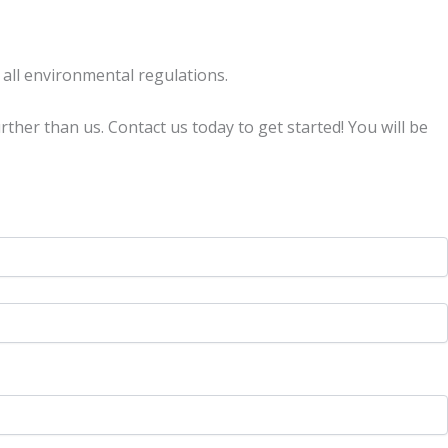
 all environmental regulations.
urther than us. Contact us today to get started! You will be