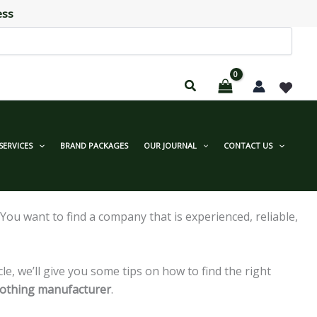
ess
SERVICES
BRAND PACKAGES
OUR JOURNAL
CONTACT US
ou want to find a company that is experienced, reliable,
ticle, we’ll give you some tips on how to find the right
clothing manufacturer
.