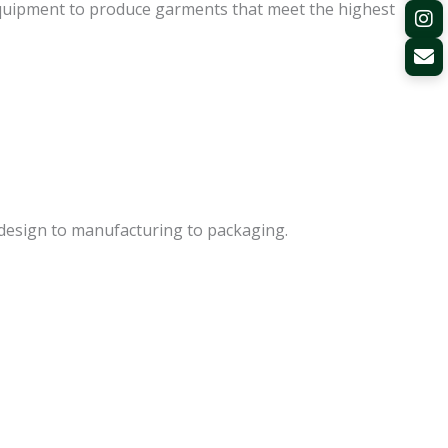
equipment to produce garments that meet the highest
m design to manufacturing to packaging.