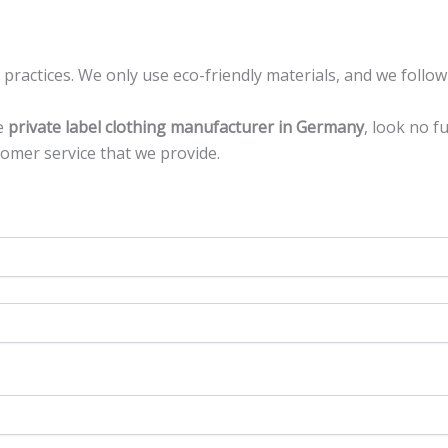
ractices. We only use eco-friendly materials, and we follow
le
private label clothing manufacturer in Germany
, look no f
tomer service that we provide.