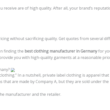
receive are of high quality. After all, your brand’s reputati
icing without sacrificing quality. Get quotes from several di
en finding the
best clothing manufacturer in Germany
for yo
 provide you with high-quality garments at a reasonable pric
rmany?
clothing.” In a nutshell, private label clothing is apparel 
ans that are made by Company A, but they are sold under t
the manufacturer and the retailer.