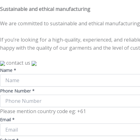
Sustainable and ethical manufacturing
We are committed to sustainable and ethical manufacturing p
If you’re looking for a high-quality, experienced, and reliab
happy with the quality of our garments and the level of cus
contact us
Name
*
Phone Number
*
Please mention country code eg: +61
Email
*