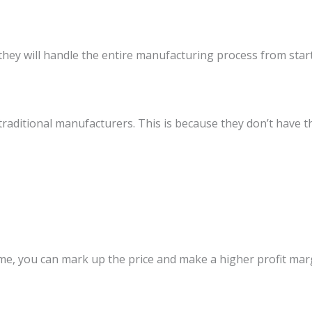
ey will handle the entire manufacturing process from start t
 traditional manufacturers. This is because they don’t have 
me, you can mark up the price and make a higher profit mar