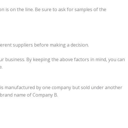
on is on the line. Be sure to ask for samples of the
fferent suppliers before making a decision.
ur business. By keeping the above factors in mind, you can
e.
that is manufactured by one company but sold under another
he brand name of Company B.