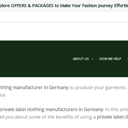
plore OFFERS & PACKAGES to Make Your Fashion Journey Effortl
ABOUT US
HOW WE HELP
lothing manufacturer in Germany
to produce your garments. Y
ce.
private label clothing manufacturers in Germany
. In this ar
ell you about some of the benefits of using a
private label 