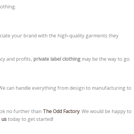
lothing.
sociate your brand with the high-quality garments they
ncy and profits,
private label clothing
may be the way to go.
s. We can handle everything from design to manufacturing to
.
ook no further than
The Odd Factory
. We would be happy to
 us
today to get started!