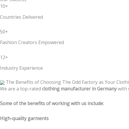
10+
Countries Delivered
50+
Fashion Creators Empowered
12+
Industry Experience
The Benefits of Choosing The Odd Factory as Your Clot
We are a top-rated
clothing manufacturer in Germany
with 
Some of the benefits of working with us include:
High-quality garments