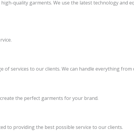
g high-quality garments. We use the latest technology and 
rvice.
ge of services to our clients. We can handle everything fro
 create the perfect garments for your brand.
d to providing the best possible service to our clients.