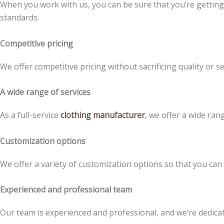
When you work with us, you can be sure that you’re gettin
standards.
Competitive pricing
We offer competitive pricing without sacrificing quality or se
A wide range of services
As a full-service
clothing manufacturer
, we offer a wide ran
Customization options
We offer a variety of customization options so that you can
Experienced and professional team
Our team is experienced and professional, and we’re dedicate