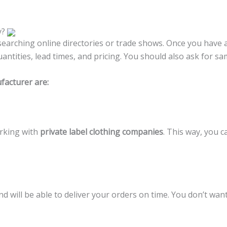
y?
searching online directories or trade shows. Once you have a
tities, lead times, and pricing. You should also ask for sa
facturer are:
rking with
private label clothing companies
. This way, you c
and will be able to deliver your orders on time. You don’t wa