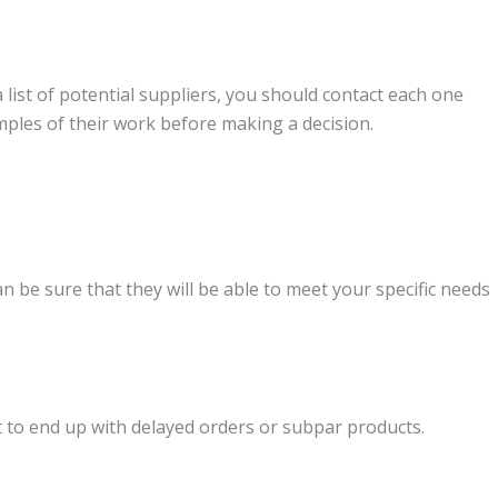
 list of potential suppliers, you should contact each one
mples of their work before making a decision.
an be sure that they will be able to meet your specific needs
nt to end up with delayed orders or subpar products.