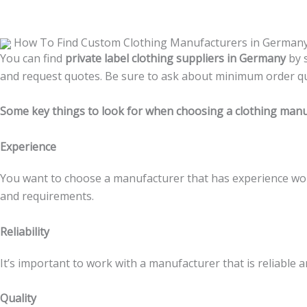
How To Find Custom Clothing Manufacturers in German
You can find
private label clothing suppliers in Germany
by 
and request quotes. Be sure to ask about minimum order quan
Some key things to look for when choosing a clothing manu
Experience
You want to choose a manufacturer that has experience wo
and requirements.
Reliability
It’s important to work with a manufacturer that is reliable 
Quality