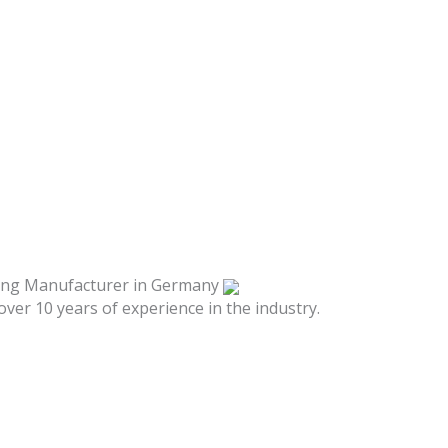
hing Manufacturer in Germany
over 10 years of experience in the industry.