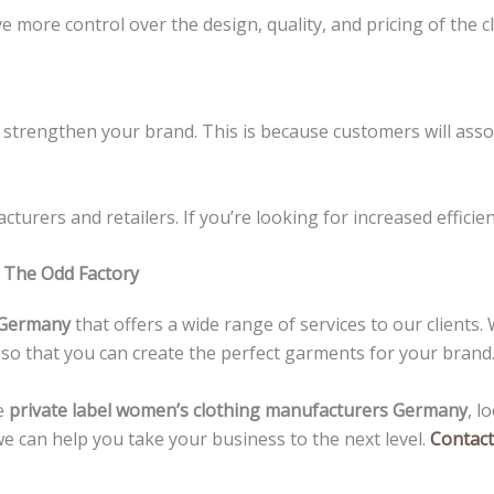
 more control over the design, quality, and pricing of the c
and strengthen your brand. This is because customers will as
turers and retailers. If you’re looking for increased efficie
 The Odd Factory
n Germany
that offers a wide range of services to our client
 so that you can create the perfect garments for your brand
e
private label women’s clothing manufacturers Germany
, l
e can help you take your business to the next level.
Contact