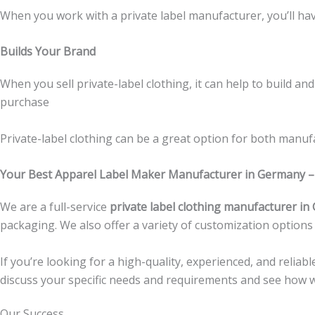
When you work with a private label manufacturer, you’ll have
Builds Your Brand
When you sell private-label clothing, it can help to build 
purchase
Private-label clothing can be a great option for both manufac
Your Best
Apparel Label Maker Manufacturer in Germany
–
We are a full-service
private label clothing manufacturer i
packaging. We also offer a variety of customization options
If you’re looking for a high-quality, experienced, and reliabl
discuss your specific needs and requirements and see how w
Our Success