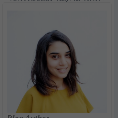
Blog Author