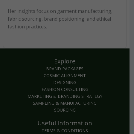
Her insights focus on garment manufacturing,
fabric sourcing, brand positioning, and ethical
fashion practices.
Explore
BRAND PACKAGES
COSMIC ALIGNMENT
DESIGNING
FASHION CONSULTING
MARKETING & BRANDING STRATEGY
SAMPLING & MANUFACTURING
SOURCING
Useful Information
TERMS & CONDITIONS