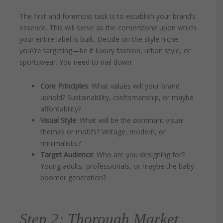
The first and foremost task is to establish your brand’s
essence. This will serve as the cornerstone upon which
your entire label is built. Decide on the style niche
you\’re targeting—be it luxury fashion, urban style, or
sportswear. You need to nail down:
Core Principles
: What values will your brand
uphold? Sustainability, craftsmanship, or maybe
affordability?
Visual Style
: What will be the dominant visual
themes or motifs? Vintage, modern, or
minimalistic?
Target Audience
: Who are you designing for?
Young adults, professionals, or maybe the baby
boomer generation?
Step 2: Thorough Market