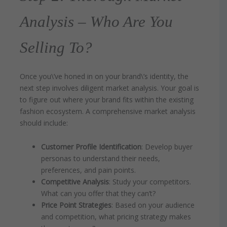
Analysis – Who Are You
Selling To?
Once you\’ve honed in on your brand\’s identity, the
next step involves diligent market analysis. Your goal is
to figure out where your brand fits within the existing
fashion ecosystem. A comprehensive market analysis
should include:
Customer Profile Identification
: Develop buyer
personas to understand their needs,
preferences, and pain points.
Competitive Analysis
: Study your competitors.
What can you offer that they can’t?
Price Point Strategies
: Based on your audience
and competition, what pricing strategy makes