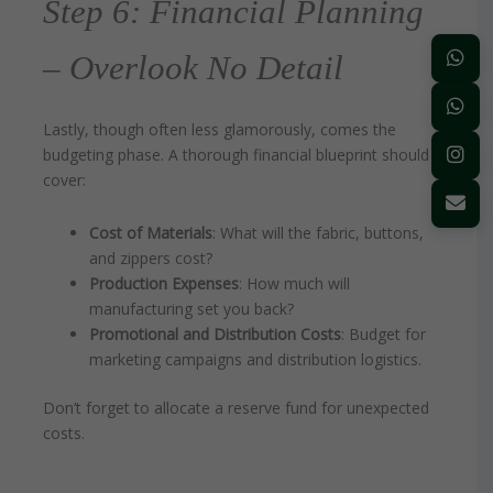
Step 6: Financial Planning
– Overlook No Detail
Lastly, though often less glamorously, comes the
budgeting phase. A thorough financial blueprint should
cover:
Cost of Materials
: What will the fabric, buttons,
and zippers cost?
Production Expenses
: How much will
manufacturing set you back?
Promotional and Distribution Costs
: Budget for
marketing campaigns and distribution logistics.
Don’t forget to allocate a reserve fund for unexpected
costs.