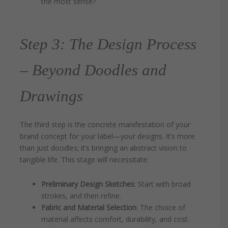
the most sense?
Step 3: The Design Process
– Beyond Doodles and
Drawings
The third step is the concrete manifestation of your
brand concept for your label—your designs. It’s more
than just doodles; it’s bringing an abstract vision to
tangible life. This stage will necessitate:
Preliminary Design Sketches
: Start with broad
strokes, and then refine.
Fabric and Material Selection
: The choice of
material affects comfort, durability, and cost.