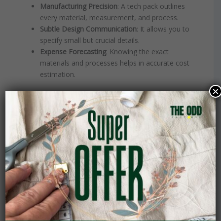
Manufacturing Precision
: A tech pack outlines
every material, measurement, and process.
Subtle Design Communication
: It allows you to
specify small but crucial details.
Expense Forecasting
: Knowing the exact
materials and processes helps in accurate cost
estimation.
×
A line sheet acts like a portfolio of your collection for
potential stockists and should feature:
High-Resolution Product Photos
: Quality visuals
can make or break a deal.
Wholesale Costing
: Clearly outline the cost per
unit when bought in bulk.
Available Sizes and Colors
: Offer a range that
caters to your target audience.