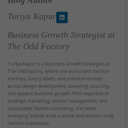
L
Turiya Kapur
i
n
k
Business Growth Strategist at
e
d
The Odd Factory
i
n
Turiya Kapur is a Business Growth Strategist at
The Odd Factory, where she works with fashion
startups, luxury labels, and premium brands
across design development, sampling, sourcing,
and apparel business growth. With expertise in
strategic marketing, vendor management, and
sustainable fashion consulting, she helps
emerging brands build scalable and market-ready
fashion businesses.