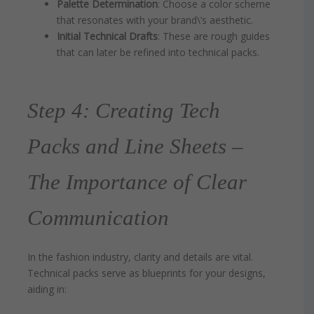
Palette Determination
: Choose a color scheme
that resonates with your brand\’s aesthetic.
Initial Technical Drafts
: These are rough guides
that can later be refined into technical packs.
Step 4: Creating Tech
Packs and Line Sheets –
The Importance of Clear
Communication
In the fashion industry, clarity and details are vital.
Technical packs serve as blueprints for your designs,
aiding in: