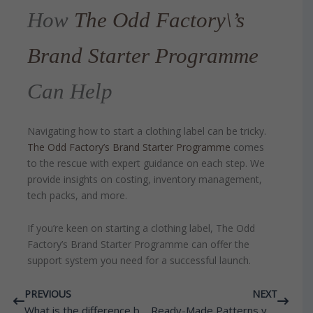
How
The Odd Factory\’s
Brand Starter Programme
Can Help
Navigating how to start a clothing label can be tricky.
The Odd Factory’s Brand Starter Programme
comes
to the rescue with expert guidance on each step. We
provide insights on costing, inventory management,
tech packs, and more.
If you’re keen on starting a clothing label, The Odd
Factory’s Brand Starter Programme can offer the
support system you need for a successful launch.
Prev
Next
PREVIOUS
NEXT
What is the difference between handmade and machine embroidery?
Ready-Made Patterns vs Creating Your Own Custom Patterns