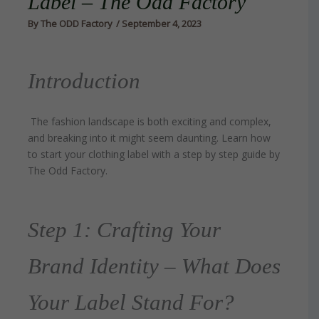
Label – The Odd Factory
By
The ODD Factory
/
September 4, 2023
Introduction
The fashion landscape is both exciting and complex,
and breaking into it might seem daunting. Learn how
to start your clothing label with a step by step guide by
The Odd Factory.
Step 1: Crafting Your
Brand Identity – What Does
Your Label Stand For?