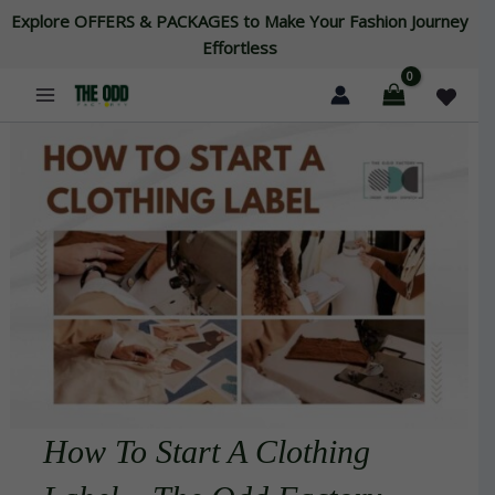
Skip
Explore OFFERS & PACKAGES to Make Your Fashion Journey
to
Effortless
content
How To Start A Clothing