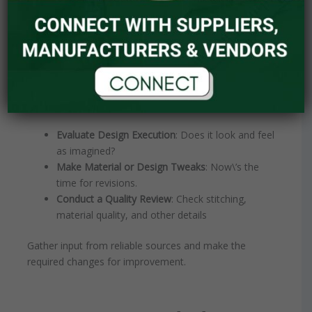
Step 5: Prototyping and
Revisions – Iteration is Key
Before diving into large-scale production, generate a
prototype or sample. This allows you to:
Evaluate Design Execution
: Does it look and feel
as imagined?
Make Material or Design Tweaks
: Now\’s the
time for revisions.
Conduct a Quality Review
: Check stitching,
material quality, and other details
Gather input from reliable sources and make the
required changes for improvement.