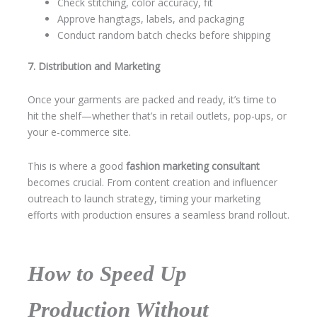
Check stitching, color accuracy, fit
Approve hangtags, labels, and packaging
Conduct random batch checks before shipping
7. Distribution and Marketing
Once your garments are packed and ready, it’s time to
hit the shelf—whether that’s in retail outlets, pop-ups, or
your e-commerce site.
This is where a good
fashion marketing consultant
becomes crucial. From content creation and influencer
outreach to launch strategy, timing your marketing
efforts with production ensures a seamless brand rollout.
How to Speed Up
Production Without