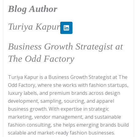
Blog Author
L
Turiya Kapur
i
n
k
Business Growth Strategist at
e
d
The Odd Factory
i
n
Turiya Kapur is a Business Growth Strategist at The
Odd Factory, where she works with fashion startups,
luxury labels, and premium brands across design
development, sampling, sourcing, and apparel
business growth. With expertise in strategic
marketing, vendor management, and sustainable
fashion consulting, she helps emerging brands build
scalable and market-ready fashion businesses.