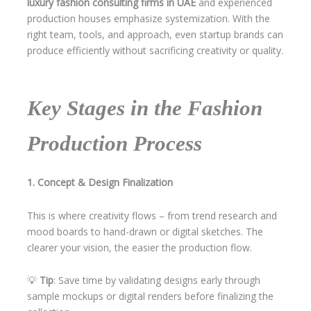
luxury fashion consulting firms in UAE
and experienced
production houses emphasize systemization. With the
right team, tools, and approach, even startup brands can
produce efficiently without sacrificing creativity or quality.
Key Stages in the Fashion
Production Process
1. Concept & Design Finalization
This is where creativity flows – from trend research and
mood boards to hand-drawn or digital sketches. The
clearer your vision, the easier the production flow.
💡
Tip
: Save time by validating designs early through
sample mockups or digital renders before finalizing the