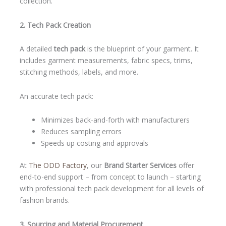
collection.
2. Tech Pack Creation
A detailed
tech pack
is the blueprint of your garment. It
includes garment measurements, fabric specs, trims,
stitching methods, labels, and more.
An accurate tech pack:
Minimizes back-and-forth with manufacturers
Reduces sampling errors
Speeds up costing and approvals
At
The ODD Factory
, our
Brand Starter Services
offer
end-to-end support – from concept to launch – starting
with professional tech pack development for all levels of
fashion brands.
3. Sourcing and Material Procurement