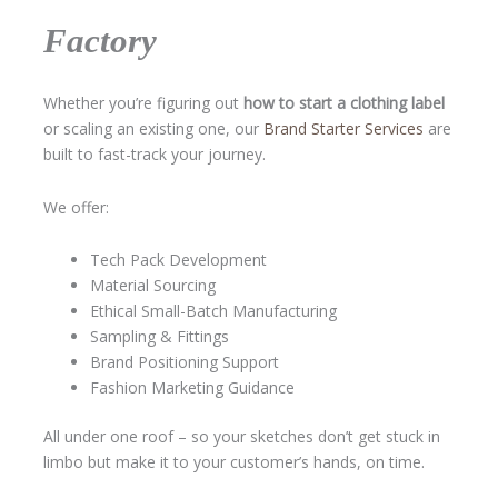
Factory
Whether you’re figuring out
how to start a clothing label
or scaling an existing one, our
Brand Starter Services
are
built to fast-track your journey.
We offer:
Tech Pack Development
Material Sourcing
Ethical Small-Batch Manufacturing
Sampling & Fittings
Brand Positioning Support
Fashion Marketing Guidance
All under one roof – so your sketches don’t get stuck in
limbo but make it to your customer’s hands, on time.