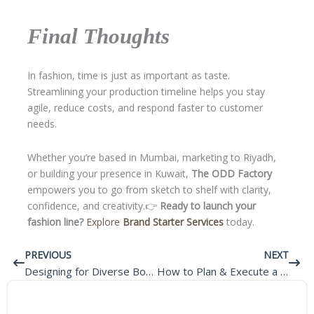
Final Thoughts
In fashion, time is just as important as taste.
Streamlining your production timeline helps you stay
agile, reduce costs, and respond faster to customer
needs.
Whether you’re based in Mumbai, marketing to Riyadh,
or building your presence in Kuwait,
The ODD Factory
empowers you to go from sketch to shelf with clarity,
confidence, and creativity.👉
Ready to launch your
fashion line?
Explore
Brand Starter Services
today.
Prev
Next
PREVIOUS
NEXT
Designing for Diverse Body Types – Inclusivity in Custom Fashion
How to Plan & Execute a Sellable Collection for Your Fashion Brand?