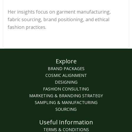
Her insights focus on garment manufacturing,
fabric sourcing, brand positioning, and ethical
fashion practices.
Explore
BRAND PACKAGES
COSMIC ALIGNMENT
DESIGNING
FASHION CONSULTING
MARKETING & BRANDING STRATEGY
SAMPLING & MANUFACTURING
SOURCING
Useful Information
TERMS & CONDITIONS