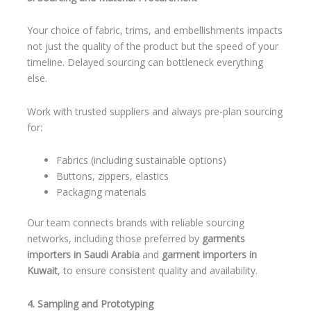
Your choice of fabric, trims, and embellishments impacts
not just the quality of the product but the speed of your
timeline. Delayed sourcing can bottleneck everything
else.
Work with trusted suppliers and always pre-plan sourcing
for:
Fabrics (including sustainable options)
Buttons, zippers, elastics
Packaging materials
Our team connects brands with reliable sourcing
networks, including those preferred by
garments
importers in Saudi Arabia
and
garment importers in
Kuwait
, to ensure consistent quality and availability.
4. Sampling and Prototyping