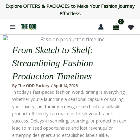
Skip
Explore OFFERS & PACKAGES to Make Your Fashion Journey
to
Effortless
content
From Sketch to Shelf:
Streamlining Fashion
Production Timelines
By
The ODD Factory
/
April 14, 2025
In today’s fast-paced fashion world, timing is everything.
Whether you’re launching a seasonal capsule or scaling
your luxury line, turning a design sketch into a sellable
product efficiently can make or break your brand’s
success. Delays in sampling, sourcing, or production can
lead to missed opportunities and lost revenue.For
emerging designers and established labels alike,