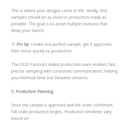
This is where your designs come to life. Ideally, first
samples should be as close to production-ready as
possible. The goal is to avoid multiple revisions that
delay your launch.
💡
Pro tip
: Create one perfect sample, get it approved,
then move quickly to production.
The ODD Factory’s skilled production team enables fast,
precise sampling with consistent communication, helping
you minimize time lost between versions.
5. Production Planning
Once the sample is approved and the order confirmed,
full-scale production begins. Production timelines vary
based on: