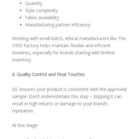
Quantity
Style complexity
Fabric availability
Manufacturing partner efficiency
Working with small-batch, ethical manufacturers like The
ODD Factory helps maintain flexible and efficient
timelines, especially for brands starting with limited
inventory.
6. Quality Control and Final Touches
QC ensures your product is consistent with the approved
sample. Don’t underestimate this step – skipping it can
result in high returns or damage to your brand’s
reputation.
At this stage: