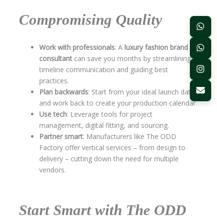
Compromising Quality
Work with professionals
: A
luxury fashion brand
consultant
can save you months by streamlining
timeline communication and guiding best
practices.
Plan backwards
: Start from your ideal launch date
and work back to create your production calendar.
Use tech
: Leverage tools for project
management, digital fitting, and sourcing.
Partner smart
: Manufacturers like The ODD
Factory offer vertical services – from design to
delivery – cutting down the need for multiple
vendors.
Start Smart with The ODD