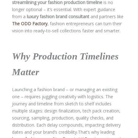
streamlining your fashion production timeline
is no
longer optional – it’s essential. With expert guidance
from a
luxury fashion brand consultant
and partners like
The ODD Factory
, fashion entrepreneurs can turn their
vision into ready-to-sell collections faster and smarter.
Why Production Timelines
Matter
Launching a fashion brand – or managing an existing
one – requires juggling creativity with logistics. The
journey and timeline from sketch to shelf includes
multiple stages: design finalization, tech pack creation,
sourcing, sampling, production, quality checks, and
distribution. Each delay compounds, impacting delivery
dates and your brand’s credibility.That’s why leading