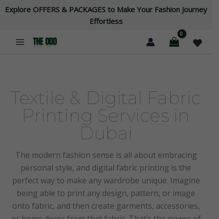
Skip
Explore OFFERS & PACKAGES to Make Your Fashion Journey
to
Effortless
content
Textile & Digital Fabric
Printing Services in
Dubai
The modern fashion sense is all about embracing
personal style, and digital fabric printing is the
perfect way to make any wardrobe unique. Imagine
being able to print any design, pattern, or image
onto fabric, and then create garments, accessories,
or home decor from that fabric. That’s the power of