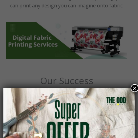
can print any design you can imagine onto fabric.
Our Success
×
10+
Countries Delivered
50+
Fashion Creators Empowered
12+