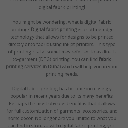
digital fabric printing!
You might be wondering, what is digital fabric
printing?
Digital fabric printing
is a cutting-edge
technology that allows for designs to be printed
directly onto fabric using inkjet printers. This type
of printing is also sometimes referred to as direct-
to-garment (DTG) printing. You can find
fabric
printing services in Dubai
which will help you in your
printing needs.
Digital fabric printing has become increasingly
popular in recent years due to its many benefits.
Perhaps the most obvious benefit is that it allows
for full customization of garments, accessories, and
home decor. No longer are you limited to what you
can find in stores – with digital fabric printing, you