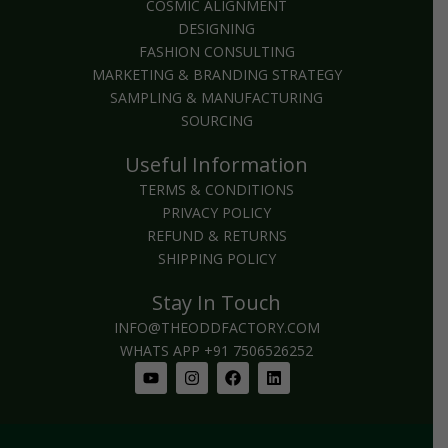
COSMIC ALIGNMENT
DESIGNING
FASHION CONSULTING
MARKETING & BRANDING STRATEGY
SAMPLING & MANUFACTURING
SOURCING
Useful Information
TERMS & CONDITIONS
PRIVACY POLICY
REFUND & RETURNS
SHIPPING POLICY
Stay In Touch
INFO@THEODDFACTORY.COM
WHATS APP +91 7506526252
Youtube
Instagram
Facebook
Linkedin