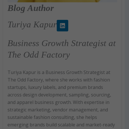
Blog Author
L
Turiya Kapur
i
n
k
Business Growth Strategist at
e
d
The Odd Factory
i
n
Turiya Kapur is a Business Growth Strategist at
The Odd Factory, where she works with fashion
startups, luxury labels, and premium brands
across design development, sampling, sourcing,
and apparel business growth. With expertise in
strategic marketing, vendor management, and
sustainable fashion consulting, she helps
emerging brands build scalable and market-ready