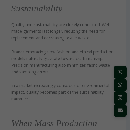
Sustainability
Quality and sustainability are closely connected. Well-
made garments last longer, reducing the need for
replacement and decreasing textile waste.
Brands embracing slow fashion and ethical production
models naturally gravitate toward craftsmanship.
Precision manufacturing also minimizes fabric waste
and sampling errors.
In a market increasingly conscious of environmental
impact, quality becomes part of the sustainability
narrative.
When Mass Production