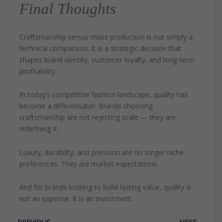
Final Thoughts
Craftsmanship versus mass production is not simply a
technical comparison. It is a strategic decision that
shapes brand identity, customer loyalty, and long-term
profitability.
In today’s competitive fashion landscape, quality has
become a differentiator. Brands choosing
craftsmanship are not rejecting scale — they are
redefining it.
Luxury, durability, and precision are no longer niche
preferences. They are market expectations.
And for brands looking to build lasting value, quality is
not an expense. It is an investment.