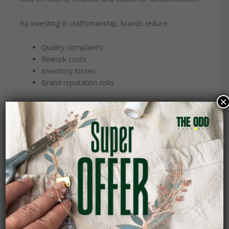
By investing in craftsmanship, brands reduce:
Quality complaints
Rework costs
Inventory losses
Brand reputation risks
×
In the long term, this reduces operational strain and
improves margins.
The Business Case for
Craftsmanship
Choosing craftsmanship does not mean sacrificing
scalability. It means building systems that prioritize