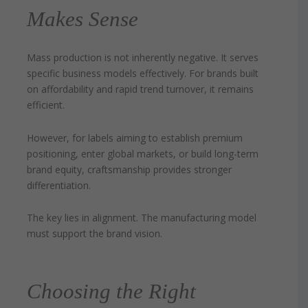
Makes Sense
Mass production is not inherently negative. It serves
specific business models effectively. For brands built
on affordability and rapid trend turnover, it remains
efficient.
However, for labels aiming to establish premium
positioning, enter global markets, or build long-term
brand equity, craftsmanship provides stronger
differentiation.
The key lies in alignment. The manufacturing model
must support the brand vision.
Choosing the Right