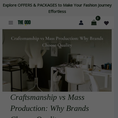
Skip
Explore OFFERS & PACKAGES to Make Your Fashion Journey
to
Effortless
content
Craftsmanship vs Mass
Production: Why Brands