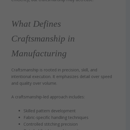
What Defines
Craftsmanship in
Manufacturing
Craftsmanship is rooted in precision, skill, and
intentional execution. It emphasizes detail over speed
and quality over volume.
A craftsmanship-led approach includes:
Skilled pattern development
Fabric-specific handling techniques
Controlled stitching precision