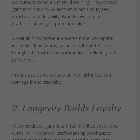
Consumers today are more discerning. They assess
garments not only by aesthetics but also by feel,
structure, and durability. Brands investing in
craftsmanship signal premium value.
A well-finished garment elevates brand perception
instantly. Clean seams, balanced silhouettes, and
thoughtful construction communicate reliability and
refinement.
In contrast, visible defects or inconsistencies can
damage brand credibility.
2. Longevity Builds Loyalty
Mass-produced garments often prioritize speed over
durability. In contrast, craftsmanship emphasizes