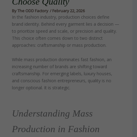
Choose Quality
By
The ODD Factory
/
February 22, 2026
In the fashion industry, production choices define
brand identity. Behind every garment lies a decision —
to prioritize speed and scale, or precision and quality.
This choice often comes down to two distinct
approaches: craftsmanship or mass production.
While mass production dominates fast fashion, an
increasing number of brands are shifting toward
craftsmanship. For emerging labels, luxury houses,
and conscious fashion entrepreneurs, quality is no
longer optional. It is strategic.
Understanding Mass
Production in Fashion