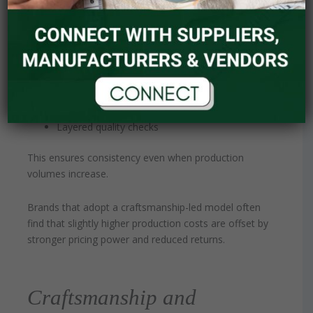
quality within production.
High-end manufacturers combine:
Structured sampling protocols
Detailed tech pack execution
Skilled technicians
Layered quality checks
This ensures consistency even when production
volumes increase.
Brands that adopt a craftsmanship-led model often
find that slightly higher production costs are offset by
stronger pricing power and reduced returns.
Craftsmanship and