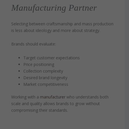
Manufacturing Partner
Selecting between craftsmanship and mass production
is less about ideology and more about strategy.
Brands should evaluate:
Target customer expectations
Price positioning
Collection complexity
Desired brand longevity
Market competitiveness
Working with a
manufacturer
who understands both
scale and quality allows brands to grow without
compromising their standards.