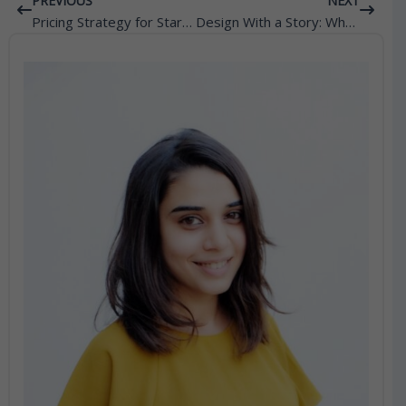
Prev
Next
PREVIOUS
NEXT
Pricing Strategy for Startups: Why Consulting Is Essential for Profitability
Design With a Story: Why Narrative Matters in Modern Fashion Brands