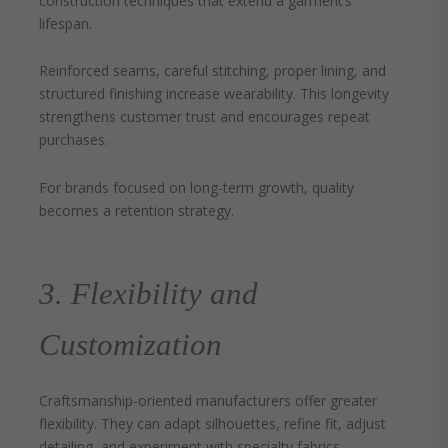
construction techniques that extend a garment’s
lifespan.
Reinforced seams, careful stitching, proper lining, and
structured finishing increase wearability. This longevity
strengthens customer trust and encourages repeat
purchases.
For brands focused on long-term growth, quality
becomes a retention strategy.
3. Flexibility and
Customization
Craftsmanship-oriented manufacturers offer greater
flexibility. They can adapt silhouettes, refine fit, adjust
detailing, and experiment with specialty fabrics.