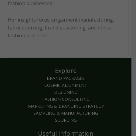
fashion businesses.
Her insights focus on garment manufacturing,
fabric sourcing, brand positioning, and ethical
fashion practices.
Explore
BRAND PACKAGES
COSMIC ALIGNMENT
DESIGNING
FASHION CONSULTING
MARKETING & BRANDING STRATEGY
SAMPLING & MANUFACTURING
SOURCING
Useful Information