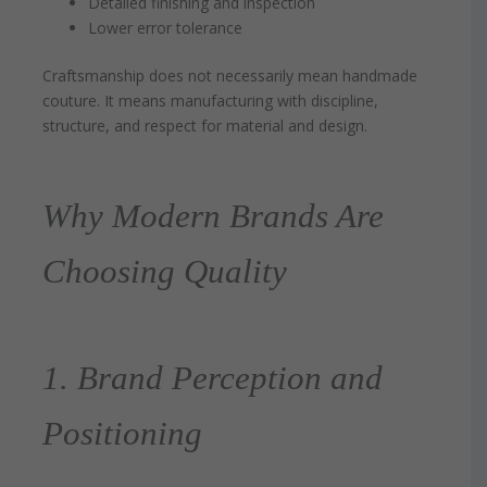
Detailed finishing and inspection
Lower error tolerance
Craftsmanship does not necessarily mean handmade
couture. It means manufacturing with discipline,
structure, and respect for material and design.
Why Modern Brands Are
Choosing Quality
1. Brand Perception and
Positioning