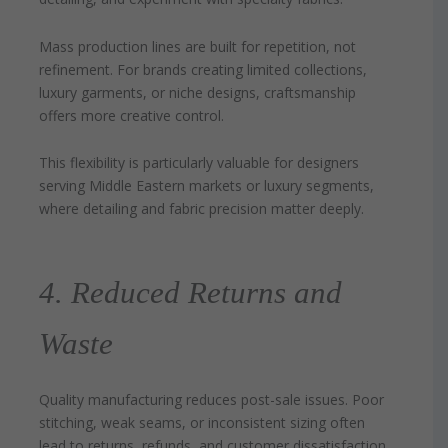
Mass production lines are built for repetition, not
refinement. For brands creating limited collections,
luxury garments, or niche designs, craftsmanship
offers more creative control.
This flexibility is particularly valuable for designers
serving Middle Eastern markets or luxury segments,
where detailing and fabric precision matter deeply.
4. Reduced Returns and
Waste
Quality manufacturing reduces post-sale issues. Poor
stitching, weak seams, or inconsistent sizing often
lead to returns, refunds, and customer dissatisfaction.