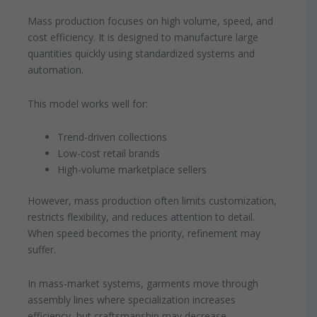
Mass production focuses on high volume, speed, and
cost efficiency. It is designed to manufacture large
quantities quickly using standardized systems and
automation.
This model works well for:
Trend-driven collections
Low-cost retail brands
High-volume marketplace sellers
However, mass production often limits customization,
restricts flexibility, and reduces attention to detail.
When speed becomes the priority, refinement may
suffer.
In mass-market systems, garments move through
assembly lines where specialization increases
efficiency, but craftsmanship may decrease.