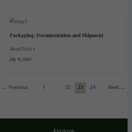
Packaging,
Documentation
Packaging, Documentation and Shipment
and
Shipment
Read Post »
July 15, 2020
←
Previous
1
…
22
23
24
Next
→
Explore