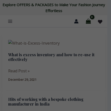
Skip
Explore OFFERS & PACKAGES to Make Your Fashion Journey
to
Effortless
content
What
is
What is excess inventory and how to re-use it
excess
effectively
inventory
and
Read Post »
how
December 29, 2021
to
re-
use
Hits of working with a bespoke clothing
Hits
it
manufacturer in India
of
effectively