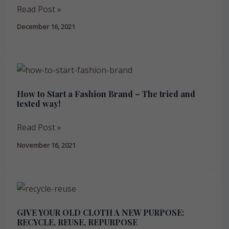
working
Read Post »
with
December 16, 2021
a
bespoke
clothing
How
manufacturer
to
in
How to Start a Fashion Brand – The tried and
Start
India
tested way!
a
Fashion
Read Post »
Brand
November 16, 2021
–
The
tried
GIVE
and
YOUR
tested
GIVE YOUR OLD CLOTH A NEW PURPOSE:
OLD
way!
RECYCLE, REUSE, REPURPOSE
CLOTH