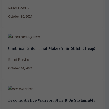
A
Read Post »
NEW
October 30, 2021
PURPOSE:
RECYCLE,
REUSE,
Unethical
REPURPOSE
Glitch
Unethical Glitch That Makes Your Stitch Cheap!
That
Makes
Read Post »
Your
Stitch
October 14, 2021
Cheap!
Become
An
Become An Eco Warrior, Style It Up Sustainably
Eco
Warrior,