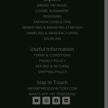
BRAND PACKAGES
COSMIC ALIGNMENT
DESIGNING
FASHION CONSULTING
MARKETING & BRANDING STRATEGY
SAMPLING & MANUFACTURING
SOURCING
Useful Information
TERMS & CONDITIONS
PRIVACY POLICY
REFUND & RETURNS
SHIPPING POLICY
Stay In Touch
INFO@THEODDFACTORY.COM
WHATS APP +91 7506526252
Youtube
Instagram
Facebook
Linkedin