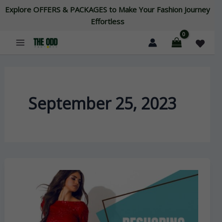
Skip
Explore OFFERS & PACKAGES to Make Your Fashion Journey
to
Effortless
content
September 25, 2023
Reshoring
vs.
Offshoring:
The