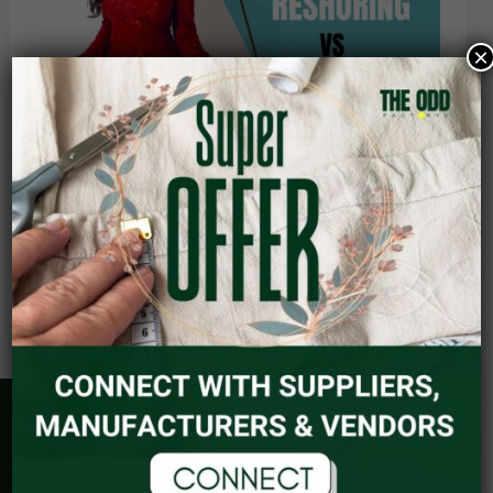
Future
of
×
Garment
Manufacturing
Reshoring vs. Offshoring: The Future of
Garment Manufacturing
Read Post »
September 25, 2023
Explore
BRAND PACKAGES
COSMIC ALIGNMENT