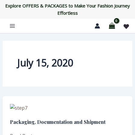
Skip
Explore OFFERS & PACKAGES to Make Your Fashion Journey
to
Effortless
content
July 15, 2020
Packaging,
Documentation
Packaging, Documentation and Shipment
and
Shipment