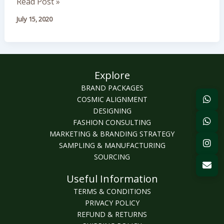
Read Post »
July 15, 2020
Explore
BRAND PACKAGES
COSMIC ALIGNMENT
DESIGNING
FASHION CONSULTING
MARKETING & BRANDING STRATEGY
SAMPLING & MANUFACTURING
SOURCING
Useful Information
TERMS & CONDITIONS
PRIVACY POLICY
REFUND & RETURNS