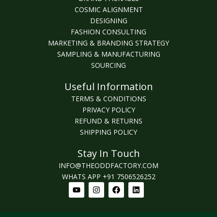
COSMIC ALIGNMENT
DESIGNING
FASHION CONSULTING
MARKETING & BRANDING STRATEGY
SAMPLING & MANUFACTURING
SOURCING
Useful Information
TERMS & CONDITIONS
PRIVACY POLICY
REFUND & RETURNS
SHIPPING POLICY
Stay In Touch
INFO@THEODDFACTORY.COM
WHATS APP +91 7506526252
Youtube
Instagram
Facebook
Linkedin