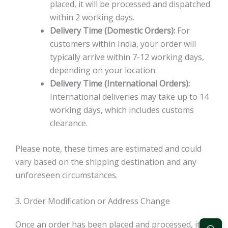
placed, it will be processed and dispatched
within 2 working days.
Delivery Time (Domestic Orders):
For
customers within India, your order will
typically arrive within 7-12 working days,
depending on your location.
Delivery Time (International Orders):
International deliveries may take up to 14
working days, which includes customs
clearance.
Please note, these times are estimated and could
vary based on the shipping destination and any
unforeseen circumstances.
3. Order Modification or Address Change
Once an order has been placed and processed, it is