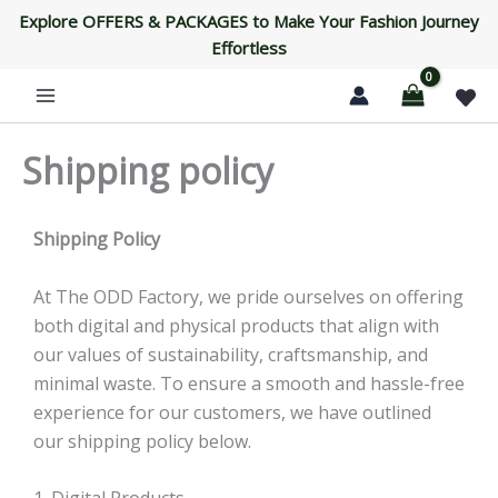
Skip
Explore OFFERS & PACKAGES to Make Your Fashion Journey
to
Effortless
content
Shipping policy
Shipping Policy
At The ODD Factory, we pride ourselves on offering
both digital and physical products that align with
our values of sustainability, craftsmanship, and
minimal waste. To ensure a smooth and hassle-free
experience for our customers, we have outlined
our shipping policy below.