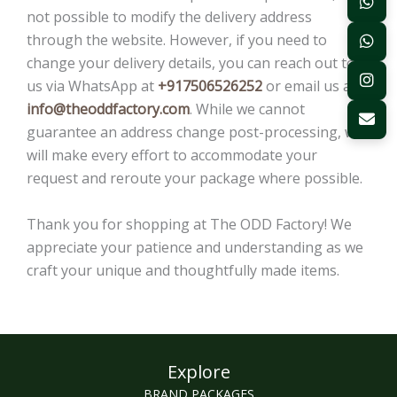
not possible to modify the delivery address
through the website. However, if you need to
change your delivery details, you can reach out to
us via WhatsApp at
+917506526252
or email us at
info@theoddfactory.com
. While we cannot
guarantee an address change post-processing, we
will make every effort to accommodate your
request and reroute your package where possible.
Thank you for shopping at The ODD Factory! We
appreciate your patience and understanding as we
craft your unique and thoughtfully made items.
Explore
BRAND PACKAGES