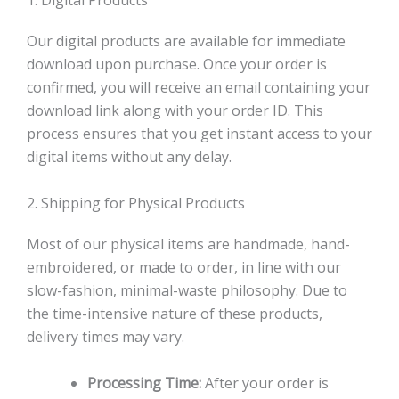
1. Digital Products
Our digital products are available for immediate
download upon purchase. Once your order is
confirmed, you will receive an email containing your
download link along with your order ID. This
process ensures that you get instant access to your
digital items without any delay.
2. Shipping for Physical Products
Most of our physical items are handmade, hand-
embroidered, or made to order, in line with our
slow-fashion, minimal-waste philosophy. Due to
the time-intensive nature of these products,
delivery times may vary.
Processing Time:
After your order is