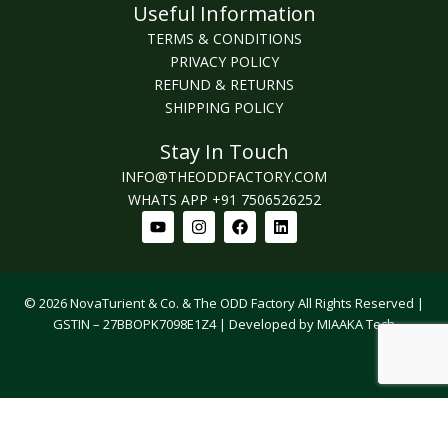
Useful Information
TERMS & CONDITIONS
PRIVACY POLICY
REFUND & RETURNS
SHIPPING POLICY
Stay In Touch
INFO@THEODDFACTORY.COM
WHATS APP +91 7506526252
Youtube
Instagram
Facebook
Linkedin
© 2026 NovaTurient & Co. & The ODD Factory All Rights Reserved |
GSTIN – 27BBOPK7098E1Z4 | Developed by MIAAKA Tech