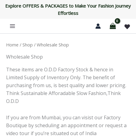
Skip
Explore OFFERS & PACKAGES to Make Your Fashion Journey
to
Effortless
content
Home
/
Shop
/ Wholesale Shop
Wholesale Shop
These items are O.D.D Factory Stock & hence in
Limited Supply of Inventory Only. The benefit of
purchasing from us, is best quality and lower pricing.
Think Sustainable Afforadable Slow Fashion,Think
O.D.D
If you are from Mumbai, you can visist our Factory
Boutique by scheduling an appointment or request a
video tour if you’re situated out of India