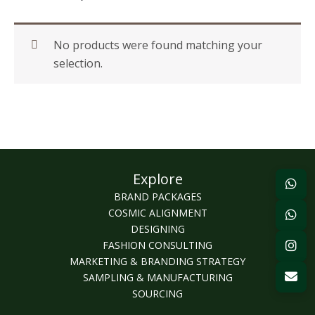
No products were found matching your
selection.
Explore
BRAND PACKAGES
COSMIC ALIGNMENT
DESIGNING
FASHION CONSULTING
MARKETING & BRANDING STRATEGY
SAMPLING & MANUFACTURING
SOURCING